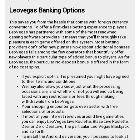
Leovegas Banking Options
This saves you from the hassle that comes with foreign currency
conversions. To offer a first-class betting experience to players,
LeoVegas has partnered with some of the most renowned
gaming software providers. It means that you’ll thoroughly take
pleasure in each game offered on this system. Most betting
providers don’t offer new punters No-deposit additional bonuses.
LeoVegas falls among the few operators that bountifully offer
new players this particular type of added bonus to players. As for
LeoVegas, the particular No-deposit bonus is offered in the form
of no cost spins.
If you explicit opt-in, it is presumed you might have agreed
to their terms and conditions.
We may also allow you know just what the processing
occasions are, and whether or not you will end up being
faced with any restrictions or fees through making
withdrawals from LeoVegas.
Your shopping encounter gets even better with free
selections of products.
If most of your interest revolves around live game titles,
you can enjoy LeoVegas Live Roulette, Blaze Live Roulette,
Deal or Zero Deal Live, The particular Leo Vegas Blackjack,
and so forth.
To install the Android os version, you’ll possess to look at