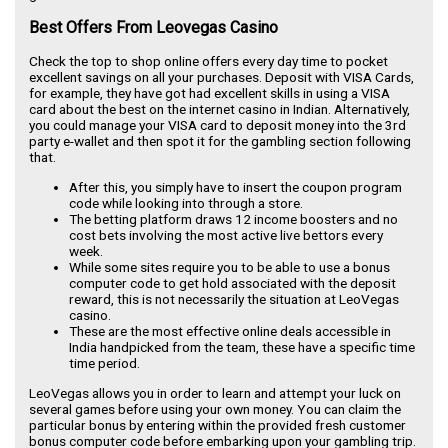
Best Offers From Leovegas Casino
Check the top to shop online offers every day time to pocket
excellent savings on all your purchases. Deposit with VISA Cards,
for example, they have got had excellent skills in using a VISA
card about the best on the internet casino in Indian. Alternatively,
you could manage your VISA card to deposit money into the 3rd
party e-wallet and then spot it for the gambling section following
that.
After this, you simply have to insert the coupon program
code while looking into through a store.
The betting platform draws 12 income boosters and no
cost bets involving the most active live bettors every
week.
While some sites require you to be able to use a bonus
computer code to get hold associated with the deposit
reward, this is not necessarily the situation at LeoVegas
casino.
These are the most effective online deals accessible in
India handpicked from the team, these have a specific time
time period.
LeoVegas allows you in order to learn and attempt your luck on
several games before using your own money. You can claim the
particular bonus by entering within the provided fresh customer
bonus computer code before embarking upon your gambling trip.