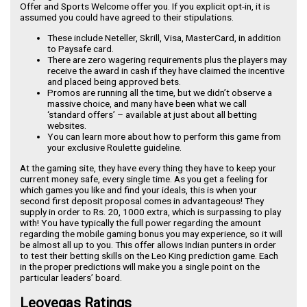
Offer and Sports Welcome offer you. If you explicit opt-in, it is
assumed you could have agreed to their stipulations.
These include Neteller, Skrill, Visa, MasterCard, in addition
to Paysafe card.
There are zero wagering requirements plus the players may
receive the award in cash if they have claimed the incentive
and placed being approved bets.
Promos are running all the time, but we didn’t observe a
massive choice, and many have been what we call
‘standard offers’ – available at just about all betting
websites.
You can learn more about how to perform this game from
your exclusive Roulette guideline.
At the gaming site, they have every thing they have to keep your
current money safe, every single time. As you get a feeling for
which games you like and find your ideals, this is when your
second first deposit proposal comes in advantageous! They
supply in order to Rs. 20, 1000 extra, which is surpassing to play
with! You have typically the full power regarding the amount
regarding the mobile gaming bonus you may experience, so it will
be almost all up to you. This offer allows Indian punters in order
to test their betting skills on the Leo King prediction game. Each
in the proper predictions will make you a single point on the
particular leaders’ board.
Leovegas Ratings