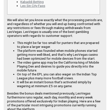
Kabaddi Betting
Leo Sin City Faqs
We will also let you know exactly what the processing periods are,
and regardless of whether you will end up being confronted with
any restrictions or fees through making withdrawals from
LeoVegas. LeoVegas is usually one of the best gambling
operators with regards to customer support.
This might be far too small for punters that are prepared
to place a larger wager.
The platform was founded when mobile phones started
getting more well-liked, and that’s why LeoVegas casino
had been optimized for mobile devices from the start.
The video game app may be the California king of Mobile
Playing Den and desires to guide you directly into the
mobile future.
On top of the EPL you can also wager on the Indian Top
League plus many more football crews.
It will be an instant bonus that’s activated simply by
wagering at minimum £5 on any game.
Besides the bonus deals mentioned previously, LeoVegas
furthermore runs regular, each day, monthly and every week
promotions offered exclusively for Indian playing. Here are a few
of the particular most intriguing promotions currently running
about the platform.