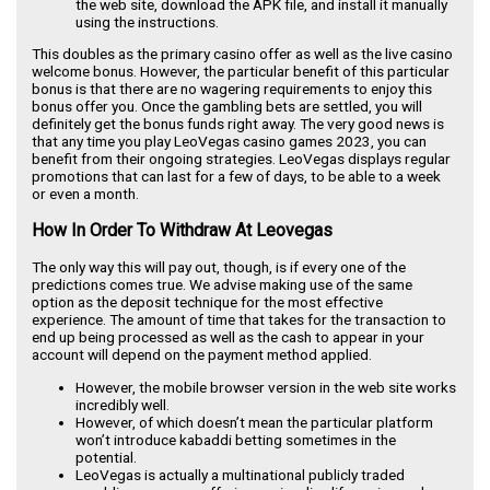
the web site, download the APK file, and install it manually
using the instructions.
This doubles as the primary casino offer as well as the live casino
welcome bonus. However, the particular benefit of this particular
bonus is that there are no wagering requirements to enjoy this
bonus offer you. Once the gambling bets are settled, you will
definitely get the bonus funds right away. The very good news is
that any time you play LeoVegas casino games 2023, you can
benefit from their ongoing strategies. LeoVegas displays regular
promotions that can last for a few of days, to be able to a week
or even a month.
How In Order To Withdraw At Leovegas
The only way this will pay out, though, is if every one of the
predictions comes true. We advise making use of the same
option as the deposit technique for the most effective
experience. The amount of time that takes for the transaction to
end up being processed as well as the cash to appear in your
account will depend on the payment method applied.
However, the mobile browser version in the web site works
incredibly well.
However, of which doesn’t mean the particular platform
won’t introduce kabaddi betting sometimes in the
potential.
LeoVegas is actually a multinational publicly traded