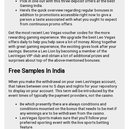
Pick in one out with this three deposit offers at the best
Gaming India.
Here’s the quick overview regarding regular bonuses in
addition to promotions accessible right now to give a
person a taste associated with what you ought to expect
from continuous promo offers.
Get the most recent Leo Vegas voucher codes for the more
rewarding gaming experience. We upgrade the best Leo Vegas
offers daily to help you help save a lot of money. Along together
with great gaming experience, the exciting gives look after your
savings. Become a Leo Lion by becoming a member of the
LeoVegas VIP club and obtain a lot of additional prizes and
surprises about top of the above-mentioned bonuses.
Free Samples In India
When you make the withdrawal on your own LeoVegas account,
that takes between one to 5 days and nights for your repository
to display on your account. This term will be introduced by the
event times of typically the payment providers, not the casino.
Be which presently there are always conditions and
conditions mounted on the bonus that needs to be met if
any winnings are to be withdrawn from the casino.
LeoVegas Sports makes sure that you’ll follow your
preferred sporting event with the live sports betting
feature.