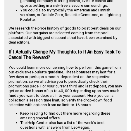
gambling company offering casino, live life casino and
sports betting in a risk-free a secure surroundings.
You could also try typically the American and Finnish
versions, or Double Zero, Roulette Gemstone, or Lightning
Roulette.
We research the price history of goods to post best deals on our
platform. Our bargains are selected coming from the pool
associated with biggest discounts that have been examined by
deal editors.
If I Actually Change My Thoughts, Is It An Easy Task To
Cancel The Reward?
You could learn more concerning how to perform this game from
our exclusive Roulette guideline. These bonuses may last for a
few days or perhaps a month, dependent on the respective
promotion, so we all advise you to periodically check their
promotions page. For your current third and last deposit, you may
get an added bonus of up to ₹40, 000 depending upon how much
funds you want to deposit in to your account. Here, you can a
collection a session time limit, so verify the drop-down food
selection with options from no limit to 16 hours.
Keep reading to find out there more regarding these
amazing special offers.
The Help Center also has a list of the week’s best
questions with answers from LeoVegas.