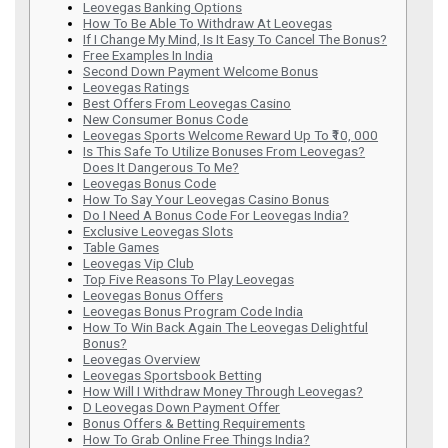
Leovegas Banking Options
How To Be Able To Withdraw At Leovegas
If I Change My Mind, Is It Easy To Cancel The Bonus?
Free Examples In India
Second Down Payment Welcome Bonus
Leovegas Ratings
Best Offers From Leovegas Casino
New Consumer Bonus Code
Leovegas Sports Welcome Reward Up To ₹10, 000
Is This Safe To Utilize Bonuses From Leovegas?
Does It Dangerous To Me?
Leovegas Bonus Code
How To Say Your Leovegas Casino Bonus
Do I Need A Bonus Code For Leovegas India?
Exclusive Leovegas Slots
Table Games
Leovegas Vip Club
Top Five Reasons To Play Leovegas
Leovegas Bonus Offers
Leovegas Bonus Program Code India
How To Win Back Again The Leovegas Delightful
Bonus?
Leovegas Overview
Leovegas Sportsbook Betting
How Will I Withdraw Money Through Leovegas?
D Leovegas Down Payment Offer
Bonus Offers & Betting Requirements
How To Grab Online Free Things India?