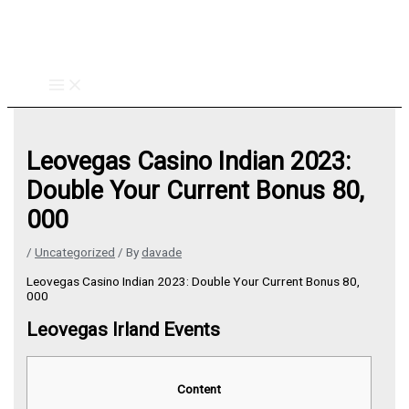
Skip
to
content
Leovegas Casino Indian 2023:
Double Your Current Bonus 80,
000
/
Uncategorized
/ By
davade
Leovegas Casino Indian 2023: Double Your Current Bonus 80,
000
Leovegas Irland Events
Content