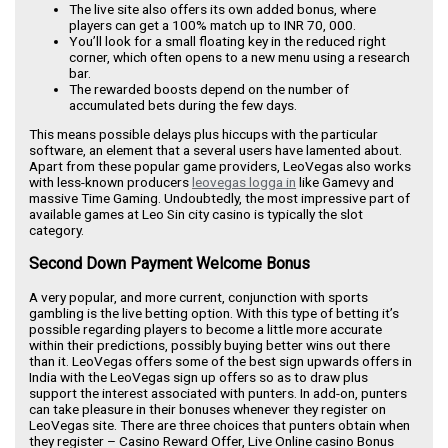
The live site also offers its own added bonus, where
players can get a 100% match up to INR 70, 000.
You’ll look for a small floating key in the reduced right
corner, which often opens to a new menu using a research
bar.
The rewarded boosts depend on the number of
accumulated bets during the few days.
This means possible delays plus hiccups with the particular
software, an element that a several users have lamented about.
Apart from these popular game providers, LeoVegas also works
with less-known producers
leovegas logga in
like Gamevy and
massive Time Gaming. Undoubtedly, the most impressive part of
available games at Leo Sin city casino is typically the slot
category.
Second Down Payment Welcome Bonus
A very popular, and more current, conjunction with sports
gambling is the live betting option. With this type of betting it’s
possible regarding players to become a little more accurate
within their predictions, possibly buying better wins out there
than it. LeoVegas offers some of the best sign upwards offers in
India with the LeoVegas sign up offers so as to draw plus
support the interest associated with punters. In add-on, punters
can take pleasure in their bonuses whenever they register on
LeoVegas site. There are three choices that punters obtain when
they register – Casino Reward Offer, Live Online casino Bonus