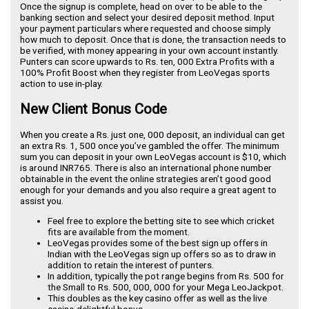
Once the signup is complete, head on over to be able to the
banking section and select your desired deposit method. Input
your payment particulars where requested and choose simply
how much to deposit. Once that is done, the transaction needs to
be verified, with money appearing in your own account instantly.
Punters can score upwards to Rs. ten, 000 Extra Profits with a
100% Profit Boost when they register from LeoVegas sports
action to use in-play.
New Client Bonus Code
When you create a Rs. just one, 000 deposit, an individual can get
an extra Rs. 1, 500 once you’ve gambled the offer. The minimum
sum you can deposit in your own LeoVegas account is $10, which
is around INR765. There is also an international phone number
obtainable in the event the online strategies aren’t good good
enough for your demands and you also require a great agent to
assist you.
Feel free to explore the betting site to see which cricket
fits are available from the moment.
LeoVegas provides some of the best sign up offers in
Indian with the LeoVegas sign up offers so as to draw in
addition to retain the interest of punters.
In addition, typically the pot range begins from Rs. 500 for
the Small to Rs. 500, 000, 000 for your Mega LeoJackpot.
This doubles as the key casino offer as well as the live