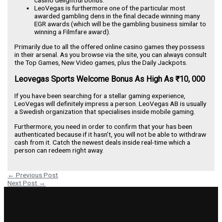
casino delightful bonus.
LeoVegas is furthermore one of the particular most
awarded gambling dens in the final decade winning many
EGR awards (which will be the gambling business similar to
winning a Filmfare award).
Primarily due to all the offered online casino games they possess
in their arsenal. As you browse via the site, you can always consult
the Top Games, New Video games, plus the Daily Jackpots.
Leovegas Sports Welcome Bonus As High As ₹10, 000
If you have been searching for a stellar gaming experience,
LeoVegas will definitely impress a person. LeoVegas AB is usually
a Swedish organization that specialises inside mobile gaming.
Furthermore, you need in order to confirm that your has been
authenticated because if it hasn’t, you will not be able to withdraw
cash from it. Catch the newest deals inside real-time which a
person can redeem right away.
←
Previous Post
Next Post
→