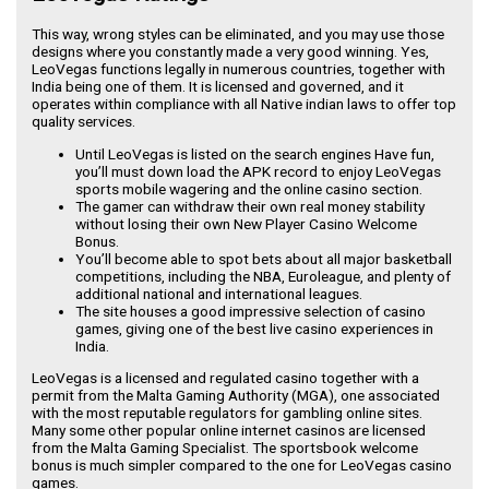
This way, wrong styles can be eliminated, and you may use those
designs where you constantly made a very good winning. Yes,
LeoVegas functions legally in numerous countries, together with
India being one of them. It is licensed and governed, and it
operates within compliance with all Native indian laws to offer top
quality services.
Until LeoVegas is listed on the search engines Have fun,
you’ll must down load the APK record to enjoy LeoVegas
sports mobile wagering and the online casino section.
The gamer can withdraw their own real money stability
without losing their own New Player Casino Welcome
Bonus.
You’ll become able to spot bets about all major basketball
competitions, including the NBA, Euroleague, and plenty of
additional national and international leagues.
The site houses a good impressive selection of casino
games, giving one of the best live casino experiences in
India.
LeoVegas is a licensed and regulated casino together with a
permit from the Malta Gaming Authority (MGA), one associated
with the most reputable regulators for gambling online sites.
Many some other popular online internet casinos are licensed
from the Malta Gaming Specialist. The sportsbook welcome
bonus is much simpler compared to the one for LeoVegas casino
games.