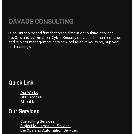
DAVADE CONSULTING
is an Ontario based firm that specialize in consulting services,
DevOps and automation, Cyber Security services, human resource
and project management services including resourcing, support
and trainings.
Quick Link
Our Works
Our Services
About Us
Our Services
Consulting Services
Project Management Services
DevOps and Automation Services