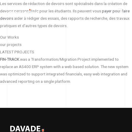
Skip
Les services de rédaction de devoirs sont spécialisés dans la création de
to
devoirs personnalisés pour les étudiants. Ils peuvent vous
payer pour faire
content
devoirs
aider à rédiger des essais, des rapports de recherche, des travaux
pratiques et d’autres types de devoirs.
Our Works
our projects
LATEST PROJECTS
FIN-TRACK
was a Transformation/Migration Project implemented to
replace an AS400 ERP system with a web based solution. The new system
was optimized to support integrated financials, easy web integration and
advanced reporting on a single platform.