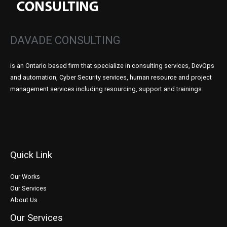
DAVADE CONSULTING
is an Ontario based firm that specialize in consulting services, DevOps
and automation, Cyber Security services, human resource and project
management services including resourcing, support and trainings.
Quick Link
Our Works
Our Services
About Us
Our Services