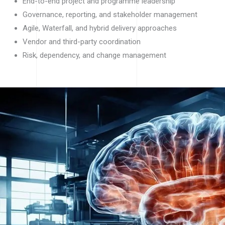
End-to-end project and programme leadership
Governance, reporting, and stakeholder management
Agile, Waterfall, and hybrid delivery approaches
Vendor and third-party coordination
Risk, dependency, and change management