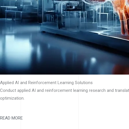
Applied AI and Reinforcement Learning Solutions
Conduct applied AI and reinforcement learning research and translat
optimization.
READ MORE