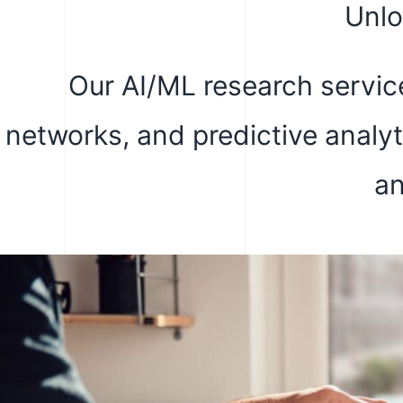
Unlo
Our AI/ML research service
networks, and predictive analy
an