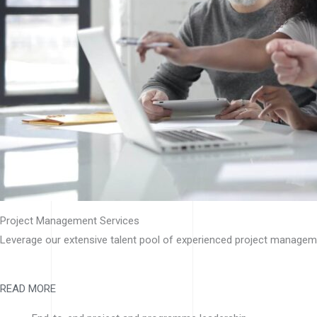
Project Management Services
Leverage our extensive talent pool of experienced project manageme
READ MORE