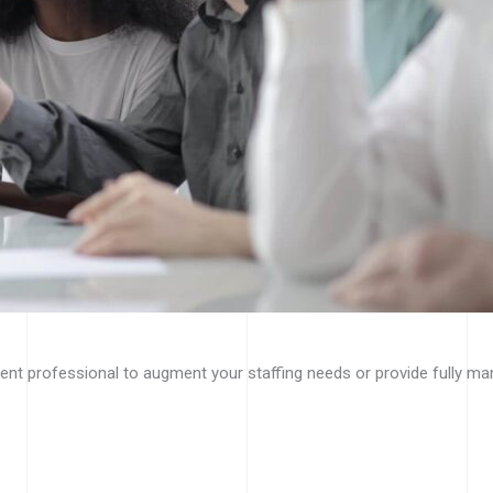
nt professional to augment your staffing needs or provide fully ma