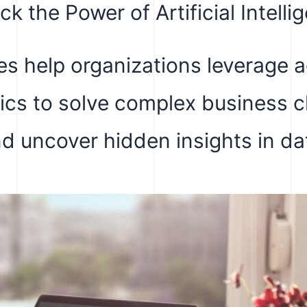
ck the Power of Artificial Intelli
s help organizations leverage 
tics to solve complex business 
d uncover hidden insights in da