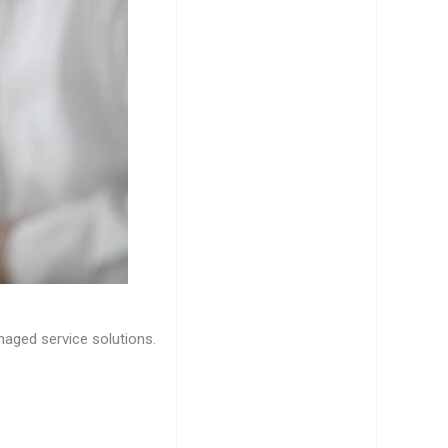
naged service solutions.