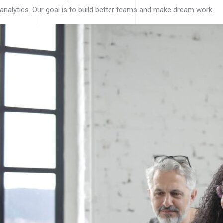
analytics. Our goal is to build better teams and make dream work.