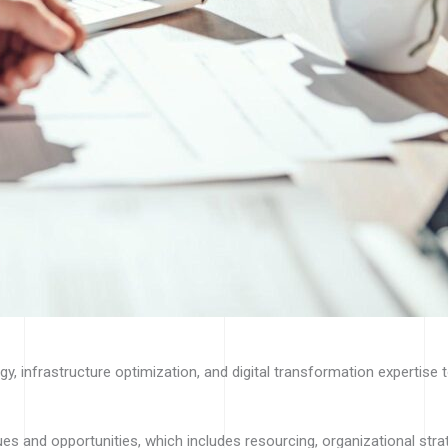
, infrastructure optimization, and digital transformation expertise 
sues and opportunities, which includes resourcing, organizational st