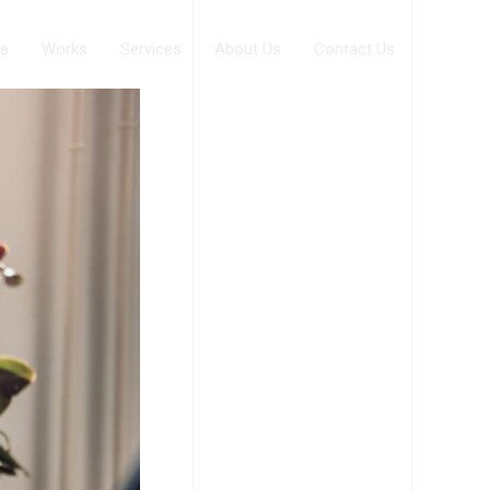
e
Works
Services
About Us
Contact Us