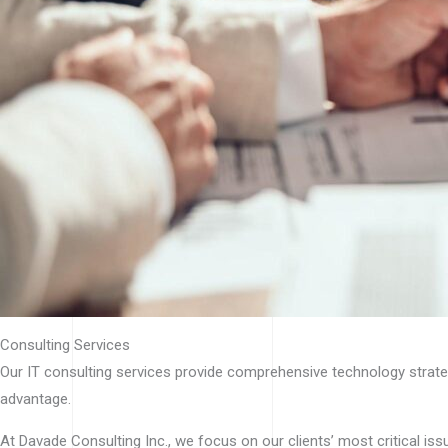
Consulting Services
Our IT consulting services provide comprehensive technology strategy
advantage.
At Davade Consulting Inc., we focus on our clients’ most critical is