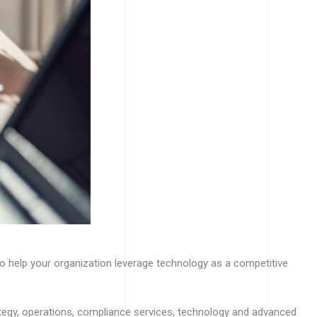
to help your organization leverage technology as a competitive
rategy, operations, compliance services, technology and advanced