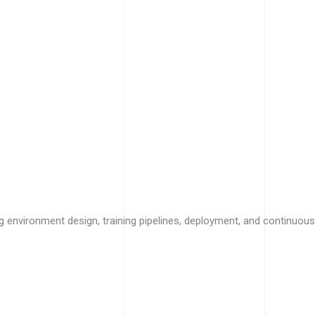
g environment design, training pipelines, deployment, and continuous