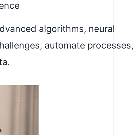
gence
advanced algorithms, neural
challenges, automate processes,
ta.