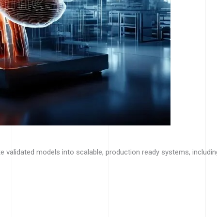
e validated models into scalable, production ready systems, includin