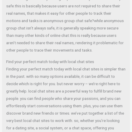
safe.this is basically because users are not required to share their
real names, that makes it easy for other people to track their
motions and tasks.is anonymous group chat safe?while anonymous
group chat isn’t always safe, it is generally speaking more secure
than many other kinds of online chat.this is really because users
aren’t needed to share their real names, rendering it problematic for
other people to trace their movements and tasks.
Find your perfect match today with local chat sites
Finding your perfect match today with local chat sites is simpler than
in the past. with so many options available, it can be difficult to
decide which is right for you. but never worry – we’re right here to
greatly help. local chat sites are a powerful way to fulfill brand new
people. you can find people who share your passions, and you can
effortlessly start conversations using them. plus, you can use them
discover brand new friends or times. we’ve put together a list of the
very best local chat sites to work with. so, whether you’re looking
for a dating site, a social system, or a chat space, offering you