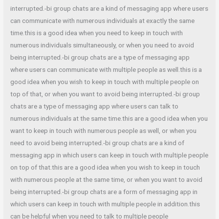
interrupted.-bi group chats are a kind of messaging app where users
can communicate with numerous individuals at exactly the same
time.this is a good idea when you need to keep in touch with
numerous individuals simultaneously, or when you need to avoid
being interrupted.-bi group chats are a type of messaging app
where users can communicate with multiple people as well.this is a
good idea when you wish to keep in touch with multiple people on
top of that, or when you want to avoid being interrupted.-bi group
chats are a type of messaging app where users can talk to
numerous individuals at the same time.this are a good idea when you
want to keep in touch with numerous people as well, or when you
need to avoid being interrupted.-bi group chats are a kind of
messaging app in which users can keep in touch with multiple people
on top of that.this are a good idea when you wish to keep in touch
with numerous people at the same time, or when you want to avoid
being interrupted.-bi group chats are a form of messaging app in
which users can keep in touch with multiple people in addition.this
can be helpful when you need to talk to multiple people