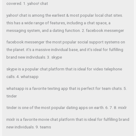
covered. 1. yahoo! chat
yahoo! chat is among the earliest & most popular local chat sites.
this has a wide range of features, including a chat space, a
messaging system, and a dating function. 2. facebook messenger
facebook messenger the most popular social support systems on
the planet. it’s a massive individual base, and it’s ideal for fulfilling
brand new individuals. 3. skype
skype is a popular chat platform that is ideal for video telephone
calls. 4. whatsapp
whatsapp is a favorite texting app that is perfect for team chats. 5.
tinder
tinder is one of the most popular dating apps on earth. 6. 7. 8. mixlr
mixlr is a favorite movie chat platform that is ideal for fulfilling brand
new individuals. 9. teams