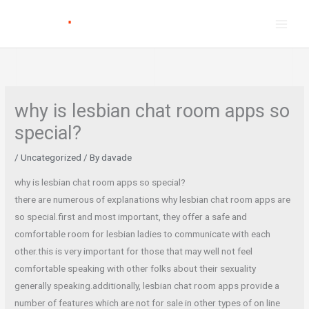
Skip
to
content
why is lesbian chat room apps so
special?
/
Uncategorized
/ By
davade
why is lesbian chat room apps so special?
there are numerous of explanations why lesbian chat room apps are
so special.first and most important, they offer a safe and
comfortable room for lesbian ladies to communicate with each
other.this is very important for those that may well not feel
comfortable speaking with other folks about their sexuality
generally speaking.additionally, lesbian chat room apps provide a
number of features which are not for sale in other types of on line