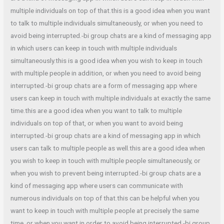
multiple individuals on top of that.this is a good idea when you want
to talk to multiple individuals simultaneously, or when you need to
avoid being interrupted.-bi group chats are a kind of messaging app
in which users can keep in touch with multiple individuals
simultaneously.this is a good idea when you wish to keep in touch
with multiple people in addition, or when you need to avoid being
interrupted.-bi group chats are a form of messaging app where
users can keep in touch with multiple individuals at exactly the same
time.this are a good idea when you want to talk to multiple
individuals on top of that, or when you want to avoid being
interrupted.-bi group chats are a kind of messaging app in which
users can talk to multiple people as well.this are a good idea when
you wish to keep in touch with multiple people simultaneously, or
when you wish to prevent being interrupted.-bi group chats are a
kind of messaging app where users can communicate with
numerous individuals on top of that.this can be helpful when you
want to keep in touch with multiple people at precisely the same
time, or when you want in order to avoid being interrupted.-bi group