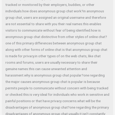
tracked or monitored by their employers, buddies, or other
individuals.how does anonymous group chat work?in anonymous
group chat, users are assigned an original username and therefore
are not essential to share with you their real names.this enables
visitors to communicate without fear of being identified.how is
anonymous group chat distinctive from other styles of online chat?
one of this primary differences between anonymous group chat
along with other forms of online chat is that anonymous group chat
is made for privacy.in other types of on the web chats, like chat
rooms and forums, users are usually necessary to share their
genuine names.this can cause unwanted attention and
harassment.why is anonymous group chat popular?one regarding
the major causes anonymous group chat is popular is because
permits people to communicate without concern with being tracked
or checked.this is very ideal for individuals who work in sensitive and
painful positions or that have privacy concerns.what will be the
disadvantages of anonymous group chat?one regarding the primary
disadvantages of anonymous group chat usually it isn’t constantly