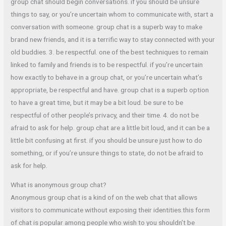
group chat should begin conversations. if you should be unsure
things to say, or you’re uncertain whom to communicate with, start a
conversation with someone. group chat is a superb way to make
brand new friends, and it is a terrific way to stay connected with your
old buddies. 3. be respectful. one of the best techniques to remain
linked to family and friends is to be respectful. if you’re uncertain
how exactly to behave in a group chat, or you’re uncertain what’s
appropriate, be respectful and have. group chat is a superb option
to have a great time, but it may be a bit loud. be sure to be
respectful of other people’s privacy, and their time. 4. do not be
afraid to ask for help. group chat are a little bit loud, and it can be a
little bit confusing at first. if you should be unsure just how to do
something, or if you’re unsure things to state, do not be afraid to
ask for help.
What is anonymous group chat?
Anonymous group chat is a kind of on the web chat that allows
visitors to communicate without exposing their identities.this form
of chat is popular among people who wish to you shouldn’t be