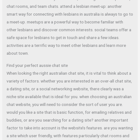
chat rooms, and team chats. attend a lesbian meet-up: another
smart way for connecting with lesbians in australia is always to go to
a meet-up. meetups are a powerful way to become familiar with
other lesbians and discover common interests. social teams offer a
safe space for lesbians to get in touch and share a few ideas.
activities are a terrific way to meet other lesbians and learn more
about town.
Find your perfect aussie chat site
When looking the right australian chat site, it is vital to think about a
variety of factors. whether you are interested in an over-all chat site,
a dating site, or a social networking website, there clearly was a
niche site available that is ideal for you. when choosing an australian
chat website, you will need to consider the sort of user you are.
would you like a site that is basic function, for emailing relatives and
buddies, or are you searching for a dating site? another important
factor to take into account is the website’s features. are you wanting
a site which user friendly, with features particularly chat rooms and