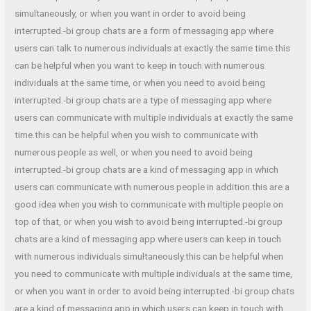
simultaneously, or when you want in order to avoid being
interrupted.-bi group chats are a form of messaging app where
users can talk to numerous individuals at exactly the same time.this
can be helpful when you want to keep in touch with numerous
individuals at the same time, or when you need to avoid being
interrupted.-bi group chats are a type of messaging app where
users can communicate with multiple individuals at exactly the same
time.this can be helpful when you wish to communicate with
numerous people as well, or when you need to avoid being
interrupted.-bi group chats are a kind of messaging app in which
users can communicate with numerous people in addition.this are a
good idea when you wish to communicate with multiple people on
top of that, or when you wish to avoid being interrupted.-bi group
chats are a kind of messaging app where users can keep in touch
with numerous individuals simultaneously.this can be helpful when
you need to communicate with multiple individuals at the same time,
or when you want in order to avoid being interrupted.-bi group chats
are a kind of messaging app in which users can keep in touch with