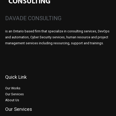
DAVADE CONSULTING
is an Ontario based firm that specialize in consulting services, DevOps
and automation, Cyber Security services, human resource and project
management services including resourcing, support and trainings.
Quick Link
Our Works
Our Services
About Us
Our Services