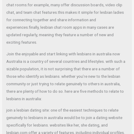
chat rooms.for example, many offer discussion boards, video clip
chat, and team chat features.this makes it simple for lesbian ladies
for connecting together and share information and
experiences.finally, lesbian chat room apps in many cases are
updated regularly, meaning they feature a number of new and
exciting features.
Join the enjoyable and start linking with lesbians in australia now
Australia is a country of several countries and lifestyles. with such a
sizable population, it is not surprising that there are a number of
those who identify as lesbians. whether you’re new to the lesbian
community or just trying to relate genuinely to others in australia,
there are plenty of how to do so. here are five methods to relate to
lesbians in australia:
join a lesbian dating site: one of the easiest techniques to relate
genuinely to lesbians in australia would be to join a dating website
specifically for lesbians. websites like her, she dating, and
lesbian.com offer a variety of features, including individual profiles,