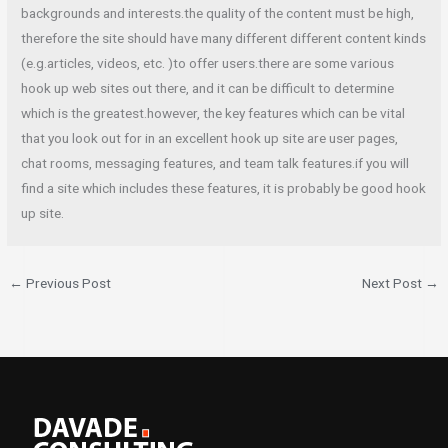
backgrounds and interests.the quality of the content must be high,
therefore the site should have many different different content kinds
(e.g.articles, videos, etc. )to offer users.there are some various
hook up web sites out there, and it can be difficult to determine
which is the greatest.however, the key features which can be vital
that you look out for in an excellent hook up site are user pages,
chat rooms, messaging features, and team talk features.if you will
find a site which includes these features, it is probably be good hook
up site.
←
Previous Post
Next Post
→