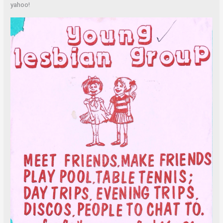
yahoo!