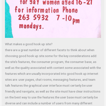
What makes a good hook up site?
there are a great number of different facets to think about when
choosing good hook up site.some for the key considerations add:
the site’s features, the consumer program, the consumer base, as
well as the quality associated with content.some associated with the
features which are usually incorporated into good hook up internet
sites are: user pages, chat rooms, messaging features, and team
talk features.the graphical user interface must certanly be user
friendly and navigate, as well as the site must have clear instructions
on the best way to use the features.the user base must certanly be
diverse and can include a number of users from many different