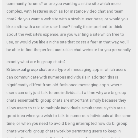
community forums? or are you wanting a niche site which more
complex, with features such as for instance video chat and team
chat? do you want a website with a sizable user base, or would you
like a site with a smaller user base? finally, it’s important to think
about the website’s expense. are you wanting a site which free to
use, or would you like a niche site that costs a fee? in that way, you’ll
be able to find the perfect australian chat website for you personally.
exactly what are bi group chats?
Bi
bisexual group chat
are a type of messaging app in which users
can communicate with numerous individuals in addition.this is
significantly diffent from old-fashioned messaging apps, where
users can only just talk to one individual at a time.why are bi group
chats essential?bi group chats are important simply because they
allow users to talk to multiple individuals simultaneously.this are a
good idea when you wish to talk to numerous individuals at the same
time, or when you need to avoid being interrupted.how do bi group
chats work?bi group chats work by permitting users to keep in