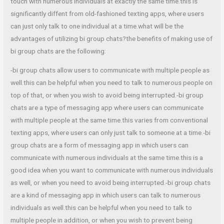
touch with numerous individuals at exactly the same time.this is
significantly diffent from old-fashioned texting apps, where users
can just only talk to one individual at a time.what will be the
advantages of utilizing bi group chats?the benefits of making use of
bi group chats are the following:
-bi group chats allow users to communicate with multiple people as
well.this can be helpful when you need to talk to numerous people on
top of that, or when you wish to avoid being interrupted.-bi group
chats are a type of messaging app where users can communicate
with multiple people at the same time.this varies from conventional
texting apps, where users can only just talk to someone at a time.-bi
group chats are a form of messaging app in which users can
communicate with numerous individuals at the same time.this is a
good idea when you want to communicate with numerous individuals
as well, or when you need to avoid being interrupted.-bi group chats
are a kind of messaging app in which users can talk to numerous
individuals as well.this can be helpful when you need to talk to
multiple people in addition, or when you wish to prevent being