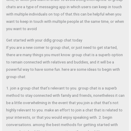
chats are a type of messaging app in which users can keep in touch
with multiple individuals on top of that.this can be helpful when you
want to keep in touch with multiple people at the same time, or when
you want to avoid
Get started with your ddlg group chat today
If you are a new comer to group chat, or just need to get started,
there are many things you must know. group chat is a superb option
to remain connected with relatives and buddies, and it will be a
powerful way to have some fun. here are some ideas to begin with
group chat:
1. join a group chat that’s relevant to you. group chat is a superb
method to stay connected with family and friends, nonetheless it can
be a little overwhelming in the event that you join a chat that’s not
highly relevant to you. make an effort to join a chat that is related to
your interests, or that you would enjoy speaking with. 2. begin
conversations. among the best methods for getting started with