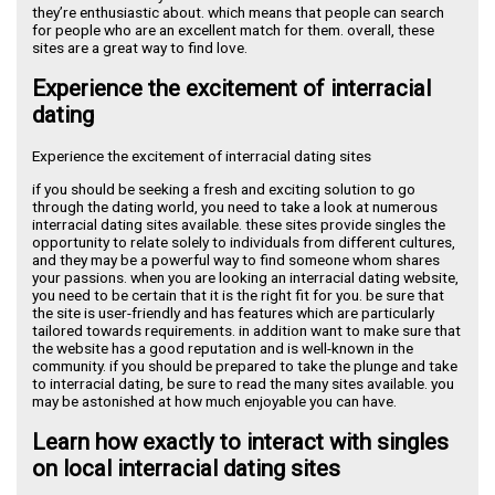
they’re enthusiastic about. which means that people can search
for people who are an excellent match for them. overall, these
sites are a great way to find love.
Experience the excitement of interracial
dating
Experience the excitement of interracial dating sites
if you should be seeking a fresh and exciting solution to go
through the dating world, you need to take a look at numerous
interracial dating sites available. these sites provide singles the
opportunity to relate solely to individuals from different cultures,
and they may be a powerful way to find someone whom shares
your passions. when you are looking an interracial dating website,
you need to be certain that it is the right fit for you. be sure that
the site is user-friendly and has features which are particularly
tailored towards requirements. in addition want to make sure that
the website has a good reputation and is well-known in the
community. if you should be prepared to take the plunge and take
to interracial dating, be sure to read the many sites available. you
may be astonished at how much enjoyable you can have.
Learn how exactly to interact with singles
on local interracial dating sites