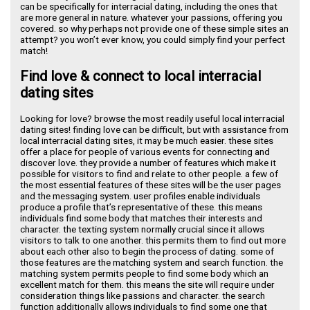
can be specifically for interracial dating, including the ones that
are more general in nature. whatever your passions, offering you
covered. so why perhaps not provide one of these simple sites an
attempt? you won’t ever know, you could simply find your perfect
match!
Find love & connect to local interracial
dating sites
Looking for love? browse the most readily useful local interracial
dating sites! finding love can be difficult, but with assistance from
local interracial dating sites, it may be much easier. these sites
offer a place for people of various events for connecting and
discover love. they provide a number of features which make it
possible for visitors to find and relate to other people. a few of
the most essential features of these sites will be the user pages
and the messaging system. user profiles enable individuals
produce a profile that’s representative of these. this means
individuals find some body that matches their interests and
character. the texting system normally crucial since it allows
visitors to talk to one another. this permits them to find out more
about each other also to begin the process of dating. some of
those features are the matching system and search function. the
matching system permits people to find some body which an
excellent match for them. this means the site will require under
consideration things like passions and character. the search
function additionally allows individuals to find some one that