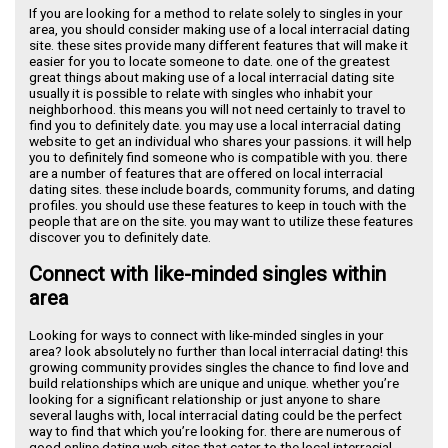
If you are looking for a method to relate solely to singles in your
area, you should consider making use of a local interracial dating
site. these sites provide many different features that will make it
easier for you to locate someone to date. one of the greatest
great things about making use of a local interracial dating site
usually it is possible to relate with singles who inhabit your
neighborhood. this means you will not need certainly to travel to
find you to definitely date. you may use a local interracial dating
website to get an individual who shares your passions. it will help
you to definitely find someone who is compatible with you. there
are a number of features that are offered on local interracial
dating sites. these include boards, community forums, and dating
profiles. you should use these features to keep in touch with the
people that are on the site. you may want to utilize these features
discover you to definitely date.
Connect with like-minded singles within
area
Looking for ways to connect with like-minded singles in your
area? look absolutely no further than local interracial dating! this
growing community provides singles the chance to find love and
build relationships which are unique and unique. whether you’re
looking for a significant relationship or just anyone to share
several laughs with, local interracial dating could be the perfect
way to find that which you’re looking for. there are numerous of
good online dating web sites that cater to the local interracial