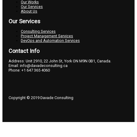
Our Works
Our Services
About Us
Our Services
Consulting Services
Project Management Services
DevOps and Automation Services
Contact Info
Address: Unit 2910, 22 John St, York ON M9N 0B1, Canada.
Email: info@davadeconsulting.ca
Phone: +1 647 365 4060
Copyright © 2019 Davade Consulting