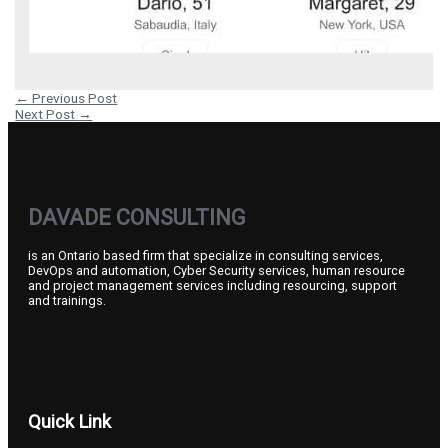
←
Previous Post
Next Post
→
DAVADE CONSULTING
is an Ontario based firm that specialize in consulting services,
DevOps and automation, Cyber Security services, human resource
and project management services including resourcing, support
and trainings.
Quick Link