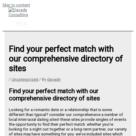
Skip to content
Find your perfect match with
our comprehensive directory of
sites
/
Uncategorized
/ By
davade
Find your perfect match with our
comprehensive directory of sites
Looking for a romantic date or a relationship that is some
different than typical? consider our comprehensive a number of
local interracial dating sites! these sites provide singles of events
the opportunity to find their perfect match. whether you’re
looking for a night out together or a long-term partner, our variety
of sites may have something for you. we’ve included sites which