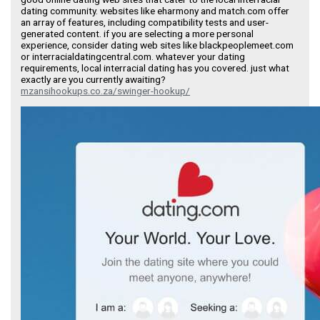
dating community. websites like eharmony and match.com offer
an array of features, including compatibility tests and user-
generated content. if you are selecting a more personal
experience, consider dating web sites like blackpeoplemeet.com
or interracialdatingcentral.com. whatever your dating
requirements, local interracial dating has you covered. just what
exactly are you currently awaiting?
mzansihookups.co.za/swinger-hookup/