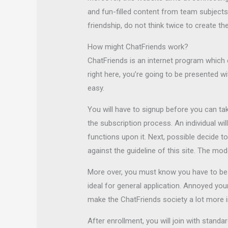
and fun-filled content from team subjects 
friendship, do not think twice to create t
How might ChatFriends work?
ChatFriends is an internet program whic
right here, you’re going to be presented wi
easy.
You will have to signup before you can tak
the subscription process. An individual wi
functions upon it. Next, possible decide t
against the guideline of this site. The mo
More over, you must know you have to be o
ideal for general application. Annoyed you
make the ChatFriends society a lot more in
After enrollment, you will join with stand