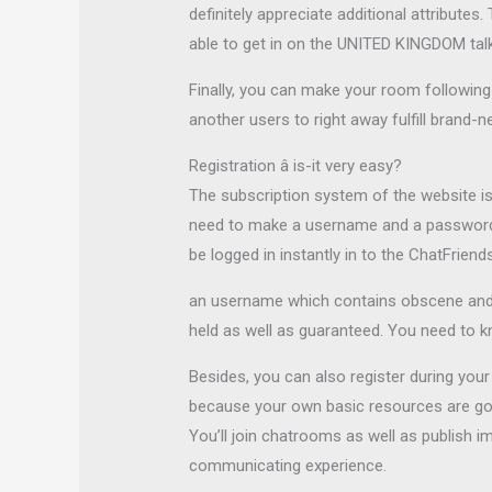
definitely appreciate additional attribute
able to get in on the UNITED KINGDOM tal
Finally, you can make your room following 
another users to right away fulfill brand-n
Registration â is-it very easy?
The subscription system of the website is s
need to make a username and a password. Y
be logged in instantly in to the ChatFrien
an username which contains obscene and
held as well as guaranteed. You need to k
Besides, you can also register during you
because your own basic resources are going
You’ll join chatrooms as well as publish i
communicating experience.