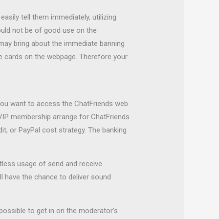
sily tell them immediately, utilizing
uld not be of good use on the
s may bring about the immediate banning
rge cards on the webpage. Therefore your
ld you want to access the ChatFriends web
 VIP membership arrange for ChatFriends.
t, or PayPal cost strategy. The banking
mitless usage of send and receive
ll have the chance to deliver sound
 possible to get in on the moderator’s