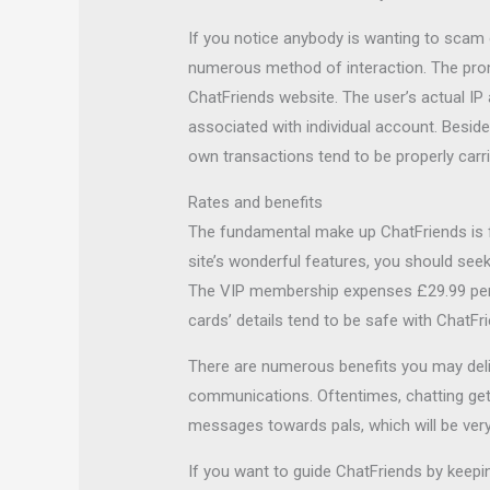
If you notice anybody is wanting to scam o
numerous method of interaction. The pro
ChatFriends website. The user’s actual IP
associated with individual account. Beside
own transactions tend to be properly carri
Rates and benefits
The fundamental make up ChatFriends is fre
site’s wonderful features, you should see
The VIP membership expenses £29.99 per ye
cards’ details tend to be safe with ChatFr
There are numerous benefits you may deligh
communications. Oftentimes, chatting gets 
messages towards pals, which will be very 
If you want to guide ChatFriends by keepin