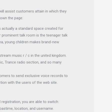
ill assist customers attain in which they
 down the page:
 actually a standard space created for
er prominent talk room is the teenager talk
rea, young children makes brand-new
stream music r / c in the united kingdom.
sic, Trance radio section, and so many
stomers to send exclusive voice records to
ion with the users of the web site.
 registration, you are able to switch
 pastime, location, and username.