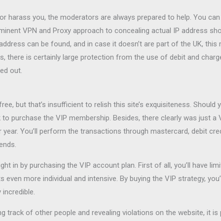
r harass you, the moderators are always prepared to help. You can ea
minent VPN and Proxy approach to concealing actual IP address sho
 address can be found, and in case it doesn’t are part of the UK, thi
s, there is certainly large protection from the use of debit and cha
ed out.
e, but that’s insufficient to relish this site’s exquisiteness. Shou
k to purchase the VIP membership. Besides, there clearly was just a
ar. You’ll perform the transactions through mastercard, debit credi
iends.
t in by purchasing the VIP account plan. First of all, you’ll have li
even more individual and intensive. By buying the VIP strategy, you’
incredible.
g track of other people and revealing violations on the website, it is