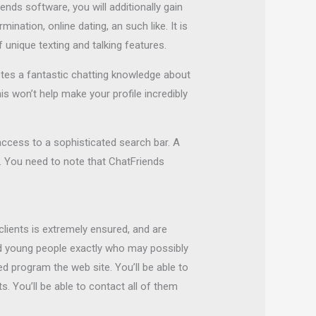
ends software, you will additionally gain
ination, online dating, an such like. It is
 unique texting and talking features.
otes a fantastic chatting knowledge about
is won’t help make your profile incredibly
access to a sophisticated search bar. A
. You need to note that ChatFriends
lients is extremely ensured, and are
nd young people exactly who may possibly
d program the web site. You’ll be able to
. You’ll be able to contact all of them