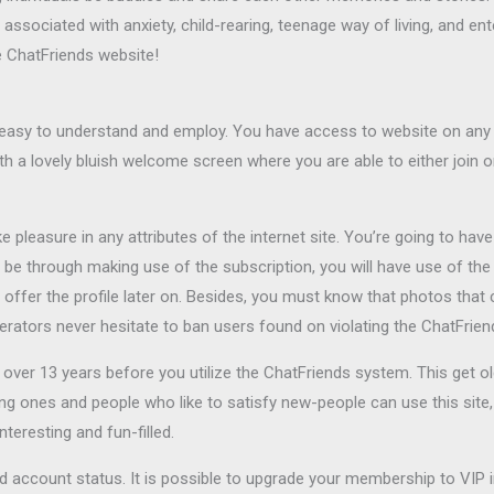
associated with anxiety, child-rearing, teenage way of living, and ent
he ChatFriends website!
h easy to understand and employ. You have access to website on an
th a lovely bluish welcome screen where you are able to either join or
e pleasure in any attributes of the internet site. You’re going to hav
ll be through making use of the subscription, you will have use of t
o offer the profile later on. Besides, you must know that photos that 
derators never hesitate to ban users found on violating the ChatFriend
ver 13 years before you utilize the ChatFriends system. This get ol
ng ones and people who like to satisfy new-people can use this site,
teresting and fun-filled.
ard account status. It is possible to upgrade your membership to VIP 