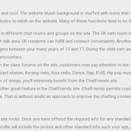
 and cool. The website bluish background is stuffed with icons that w
ttributes to relish on the website. Many of these functions tend to be
in different chat rooms and groups on the site. The UK cam room is
sh talk area, UK residents can fulfill and connect conveniently. Anoth
agers between your many years of 13 and 17. During the child cam a
 encounters.
m the class forums on the site, customers may pay attention to live 
ast station, Kerang radio, Kiss radio, Dance, Rap, R’n’B, Hip pop mu
er of songs, you’ll extremely benefit from the ChatFriends site.
nother great feature in the ChatFriends site. ChatFriends permits cu
a. That is without doubt an approach to improve the chatting connect
 site rocks. Once you have offered the required info for any standard
ofile will include the picture and other standard info such your age,