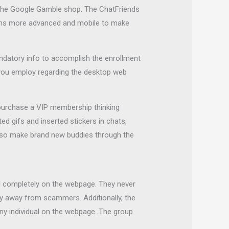
in the Google Gamble shop. The ChatFriends
seems more advanced and mobile to make
 mandatory info to accomplish the enrollment
you employ regarding the desktop web
 purchase a VIP membership thinking
 gifs and inserted stickers in chats,
lso make brand new buddies through the
red completely on the webpage. They never
stay away from scammers. Additionally, the
ny individual on the webpage. The group