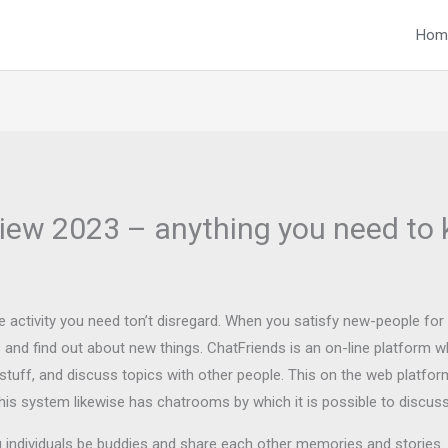
Hom
iew 2023 – anything you need to 
ble activity you need ton’t disregard. When you satisfy new-people for
and find out about new things. ChatFriends is an on-line platform w
 stuff, and discuss topics with other people. This on the web platf
his system likewise has chatrooms by which it is possible to disc
 individuals be buddies and share each other memories and stories. I