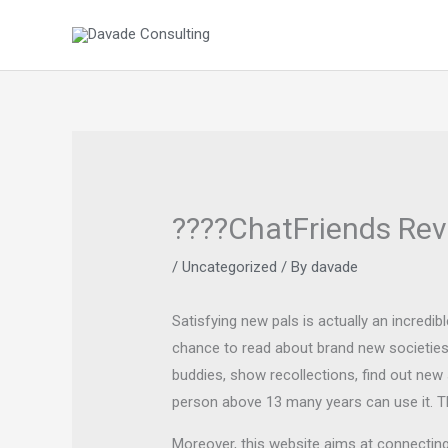
Skip
to
content
????ChatFriends Rev
/
Uncategorized
/ By
davade
Satisfying new pals is actually an incredi
chance to read about brand new societies 
buddies, show recollections, find out new
person above 13 many years can use it. T
Moreover, this website aims at connecting