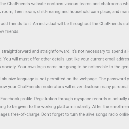
s. The ChatFriends website contains various teams and chatrooms wher
k room, Teen room, child-rearing and household cam place, and many
add friends to it. An individual will be throughout the ChatFriends so
ew friends.
traightforward and straightforward. It’s not necessary to spend a lot
ou will must offer other details just like your current email addres
ds society. Your own login name are going to be noticeable to the gen
 abusive language is not permitted on the webpage. The password
now your ChatFriends moderators will never disclose many personal i
r Facebook profile. Registration through myspace records is actually
 to be given to the working platform instantly. After the enrollment,
mages free-of-charge. Don’t forget to turn the alive songs radio onli