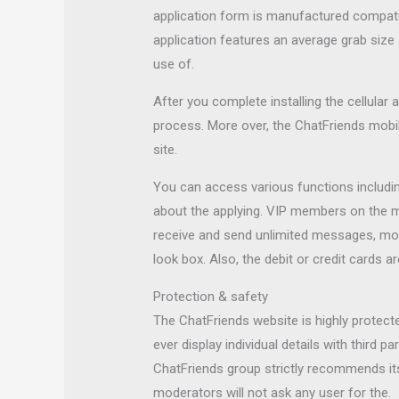
application form is manufactured compatib
application features an average grab siz
use of.
After you complete installing the cellular 
process. More over, the ChatFriends mobi
site.
You can access various functions includi
about the applying. VIP members on the m
receive and send unlimited messages, mo
look box. Also, the debit or credit cards a
Protection & safety
The ChatFriends website is highly protecte
ever display individual details with third 
ChatFriends group strictly recommends it
moderators will not ask any user for the.