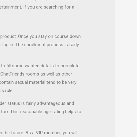
ertainment. If you are searching for a
y product. Once you stay on course down
 log in. The enrollment process is fairly
e to fill some wanted details to complete
he ChatFriends rooms as well as other
contain sexual material tend to be very
s rule.
der status is fairly advantageous and
 too. This reasonable age-rating helps to
in the future. As a VIP member, you will