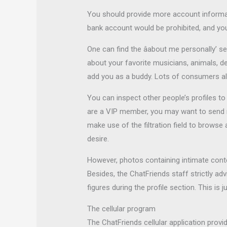
You should provide more account informati
bank account would be prohibited, and you
One can find the âabout me personally’ se
about your favorite musicians, animals, de
add you as a buddy. Lots of consumers alw
You can inspect other people’s profiles t
are a VIP member, you may want to send mes
make use of the filtration field to browse
desire.
However, photos containing intimate conte
Besides, the ChatFriends staff strictly a
figures during the profile section. This is
The cellular program
The ChatFriends cellular application provi