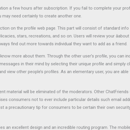
on a few hours after subscription. If you fail to complete your profi
 may need certainly to create another one.
ction on the profile web page. This part will consist of standard info
licacies, stars, recreations, and so on. Users will review your âab
ays find out more towards individual they want to add as a friend.
o know more about them. Through the other user’s profile, you can inc
sages in their mind by selecting their unique profile and simply cli
 and view other people’s profiles. As an elementary user, you are ab
nt material will be eliminated of the moderators. Other ChatFriends 
dvises consumers not to ever include particular details such email a
 just a precautionary tip for consumers to be certain their own security
des an excellent design and an incredible routing program. The mobile