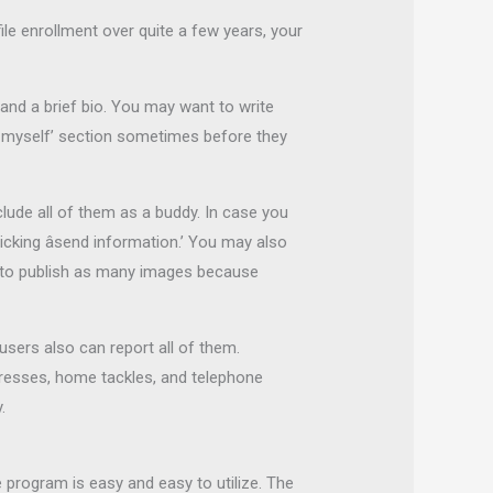
le enrollment over quite a few years, your
 and a brief bio. You may want to write
out myself’ section sometimes before they
lude all of them as a buddy. In case you
cking âsend information.’ You may also
le to publish as many images because
users also can report all of them.
ddresses, home tackles, and telephone
.
 program is easy and easy to utilize. The