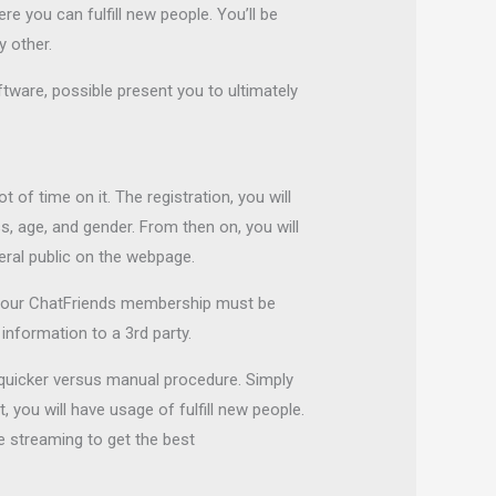
e you can fulfill new people. You’ll be
 other.
ftware, possible present you to ultimately
 of time on it. The registration, you will
s, age, and gender. From then on, you will
eral public on the webpage.
 your ChatFriends membership must be
nformation to a 3rd party.
 quicker versus manual procedure. Simply
 you will have usage of fulfill new people.
ne streaming to get the best