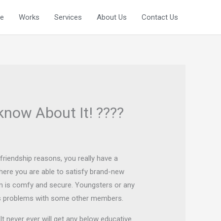
e
Works
Services
About Us
Contact Us
know About It! ????
 friendship reasons, you really have a
here you are able to satisfy brand-new
orm is comfy and secure. Youngsters or any
uss problems with some other members.
t never ever will get any below educative