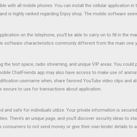
le with all mobile phones. You can install the cellular application 
e and is highly ranked regarding Enjoy shop. The mobile software 
application on the telephone, you’ll be able to carry on to fill in the
le software characteristics commonly different from the main one 
ng the test space, radio streaming, and unique VIP areas. You could
obile ChatFriends app may also have access to make use of animated
dification username when, share favored YouTube video clips and a
re secure to use for transactions about application.
d and safe for individuals utilize. Your private information is secu
parties. There’s an unique page, and you’ll discover security ideas to 
s consumers to not send money or give their own lender details to a