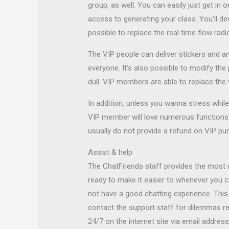
group, as well. You can easily just get in 
access to generating your class. You’ll deve
possible to replace the real time flow rad
The VIP people can deliver stickers and a
everyone. It’s also possible to modify the 
dull. VIP members are able to replace the
In addition, unless you wanna stress whil
VIP member will love numerous functions 
usually do not provide a refund on VIP pur
Assist & help
The ChatFriends staff provides the most u
ready to make it easier to whenever you 
not have a good chatting experience. This 
contact the support staff for dilemmas rel
24/7 on the internet site via email addre