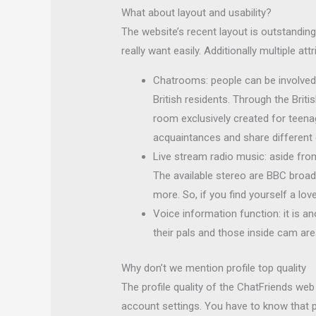
What about layout and usability?
The website’s recent layout is outstanding
really want easily. Additionally multiple a
Chatrooms: people can be involved 
British residents. Through the Briti
room exclusively created for teen
acquaintances and share different
Live stream radio music: aside fro
The available stereo are BBC broadc
more. So, if you find yourself a lov
Voice information function: it is a
their pals and those inside cam are
Why don’t we mention profile top quality
The profile quality of the ChatFriends web
account settings. You have to know that pr