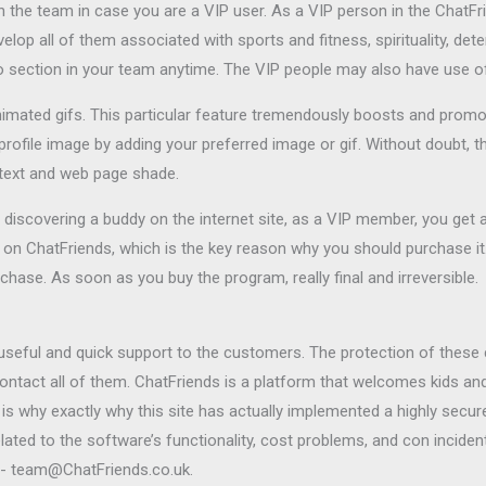
on the team in case you are a VIP user. As a VIP person in the ChatFri
lop all of them associated with sports and fitness, spirituality, determ
io section in your team anytime. The VIP people may also have use of
nimated gifs. This particular feature tremendously boosts and prom
profile image by adding your preferred image or gif. Without doubt, th
 text and web page shade.
e discovering a buddy on the internet site, as a VIP member, you get 
on ChatFriends, which is the key reason why you should purchase it
chase. As soon as you buy the program, really final and irreversible.
seful and quick support to the customers. The protection of these c
contact all of them. ChatFriends is a platform that welcomes kids a
is why exactly why this site has actually implemented a highly secure
ated to the software’s functionality, cost problems, and con incidents
ss- team@ChatFriends.co.uk.