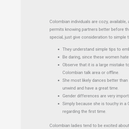
Colombian individuals are cozy, available, 
permits knowing partners better before th
special, just give consideration to simple t
They understand simple tips to emb
Be daring, since these women hate 
Observe that it is a large mistake 
Colombian talk area or offline.
She most likely dances better than y
unwind and have a great time.
Gender differences are very importa
Simply because she is touchy in a
regarding the first time.
Colombian ladies tend to be excited about 