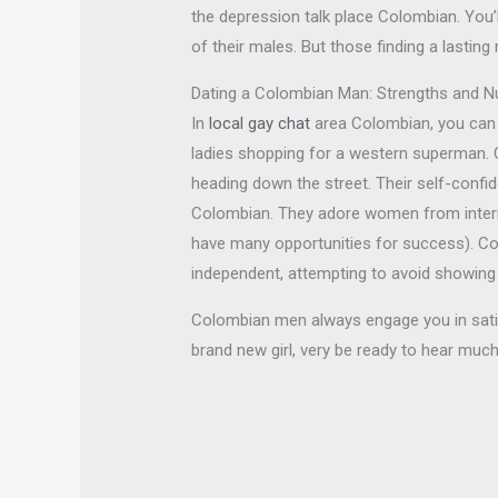
the depression talk place Colombian. You
of their males. But those finding a last
Dating a Colombian Man: Strengths and 
In
local gay chat
area Colombian, you can f
ladies shopping for a western superman. 
heading down the street. Their self-confid
Colombian. They adore women from internat
have many opportunities for success). C
independent, attempting to avoid showing 
Colombian men always engage you in satisf
brand new girl, very be ready to hear much 