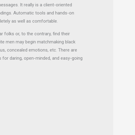
sages. It really is a client-oriented
ndings. Automatic tools and hands-on
etely as well as comfortable.
olks or, to the contrary, find their
white men may begin matchmaking black
tus, concealed emotions, etc. There are
s for daring, open-minded, and easy-going