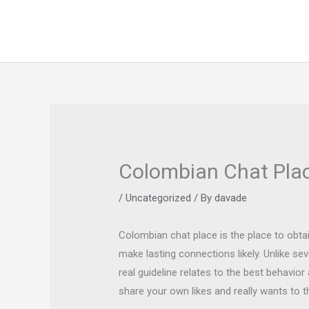
Skip
to
content
Colombian Chat Plac
/
Uncategorized
/ By
davade
Colombian chat place is the place to obt
make lasting connections likely. Unlike s
real guideline relates to the best behavio
share your own likes and really wants to t