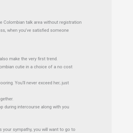
he Colombian talk area without registration
less, when you’ve satisfied someone
lso make the very first trend.
lombian cutie in a choice of a no cost
ooring. You’ll never exceed her; just
gether.
 during intercourse along with you
s your sympathy, you will want to go to