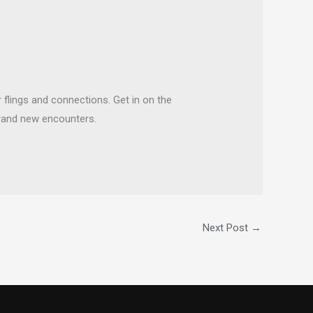
flings and connections. Get in on the
brand new encounters.
Next Post
→