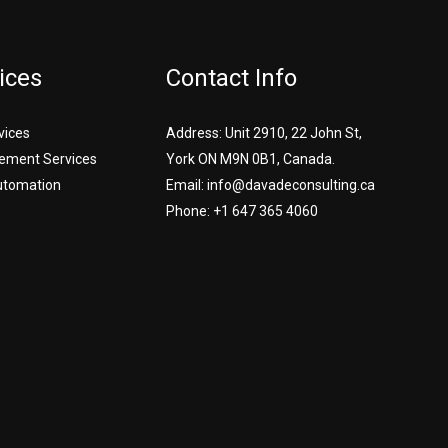
ices
Contact Info
vices
Address: Unit 2910, 22 John St,
ement Services
York ON M9N 0B1, Canada.
utomation
Email: info@davadeconsulting.ca
Phone: +1 647 365 4060