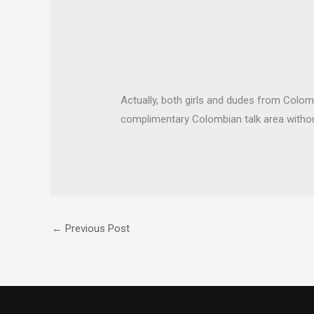
Actually, both girls and dudes from Colom
complimentary Colombian talk area withou
←
Previous Post