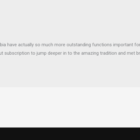
bia have actually so much more outstanding functions important for 
t subscription to jump deeper in to the amazing tradition and met 