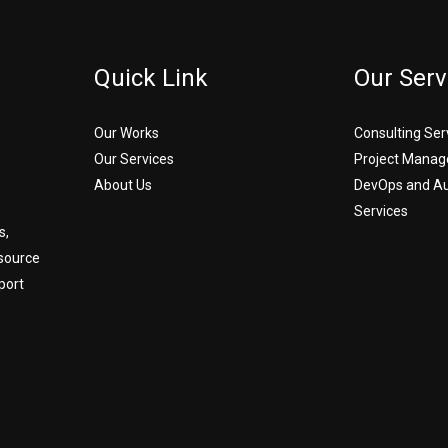
Quick Link
Our Serv
Our Works
Consulting Ser
Our Services
Project Manag
About Us
DevOps and A
Services
s,
source
port