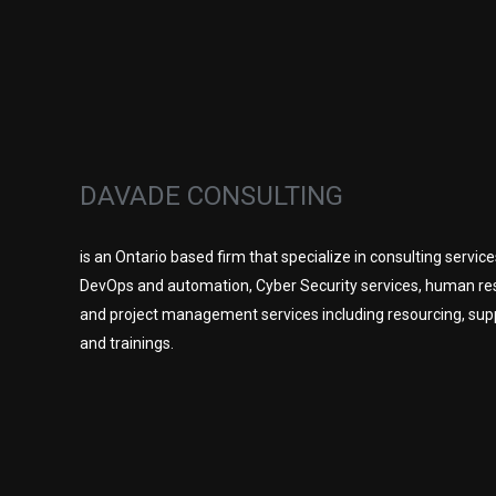
DAVADE CONSULTING
is an Ontario based firm that specialize in consulting service
DevOps and automation, Cyber Security services, human re
and project management services including resourcing, sup
and trainings.