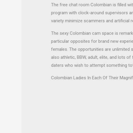
The free chat room Colombian is filled wit
program with clock-around supervisors a
variety minimize scammers and artificial 
The sexy Colombian cam space is remarkable
particular opposites for brand new exper
females. The opportunities are unlimited 
also athletic, BBW, adult, elite, and lot
daters who wish to attempt something totall
Colombian Ladies In Each Of Their Magni