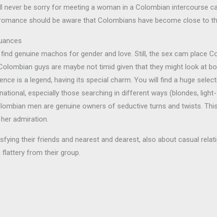
’ll never be sorry for meeting a woman in a Colombian intercourse c
ing romance should be aware that Colombians have become close to th
Nuances
ind genuine machos for gender and love. Still, the sex cam place Co
Colombian guys are maybe not timid given that they might look at bo
ence is a legend, having its special charm. You will find a huge selec
ional, especially those searching in different ways (blondes, ligh
olombian men are genuine owners of seductive turns and twists. Th
her admiration.
ying their friends and nearest and dearest, also about casual relati
flattery from their group.