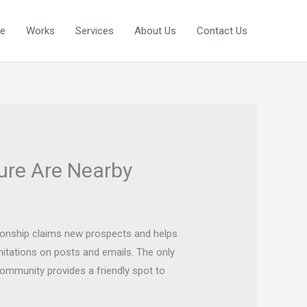
e
Works
Services
About Us
Contact Us
ure Are Nearby
tionship claims new prospects and helps
mitations on posts and emails. The only
community provides a friendly spot to