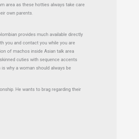
am area as these hotties always take care
eir own parents.
lombian provides much available directly
th you and contact you while you are
tion of machos inside Asian talk area
t-skinned cuties with sequence accents
is is why a woman should always be
onship. He wants to brag regarding their