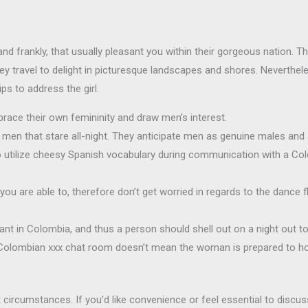
and frankly, that usually pleasant you within their gorgeous nation. T
ey travel to delight in picturesque landscapes and shores. Neverthe
ips to address the girl.
race their own femininity and draw men’s interest.
men that stare all-night. They anticipate men as genuine males and a
to utilize cheesy Spanish vocabulary during communication with a Co
ou are able to, therefore don’t get worried in regards to the dance fl
nt in Colombia, and thus a person should shell out on a night out to
 Colombian xxx chat room doesn’t mean the woman is prepared to hop
circumstances. If you’d like convenience or feel essential to discus