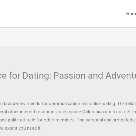
Hom
e for Dating: Passion and Advent
ain brand-new friends for communication and online dating. The rela
everal other internet resources, cam space Colombian does not set li
r and polite attitude for other members. The personal and protected 
he extent you need it.