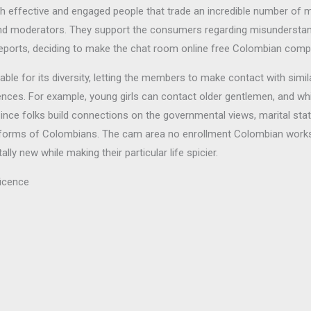
h effective and engaged people that trade an incredible number of mes
nd moderators. They support the consumers regarding misundersta
reports, deciding to make the chat room online free Colombian compl
 for its diversity, letting the members to make contact with similar f
iences. For example, young girls can contact older gentlemen, and 
since folks build connections on the governmental views, marital sta
s of forms of Colombians. The cam area no enrollment Colombian work
y new while making their particular life spicier.
ficence