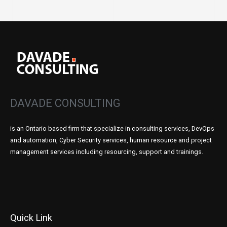
DAVADE CONSULTING
is an Ontario based firm that specialize in consulting services, DevOps
and automation, Cyber Security services, human resource and project
management services including resourcing, support and trainings.
Quick Link