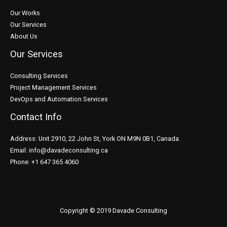
Our Works
Our Services
About Us
Our Services
Consulting Services
Project Management Services
DevOps and Automation Services
Contact Info
Address: Unit 2910, 22 John St, York ON M9N 0B1, Canada.
Email: info@davadeconsulting.ca
Phone: +1 647 365 4060
Copyright © 2019 Davade Consulting