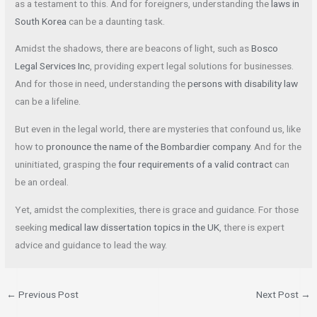
as a testament to this. And for foreigners, understanding the
laws in
South Korea
can be a daunting task.
Amidst the shadows, there are beacons of light, such as
Bosco
Legal Services Inc
, providing expert legal solutions for businesses.
And for those in need, understanding the
persons with disability law
can be a lifeline.
But even in the legal world, there are mysteries that confound us, like
how to
pronounce the name of the Bombardier company
. And for the
uninitiated, grasping the
four requirements of a valid contract
can
be an ordeal.
Yet, amidst the complexities, there is grace and guidance. For those
seeking
medical law dissertation topics in the UK
, there is expert
advice and guidance to lead the way.
←
Previous Post
Next Post
→