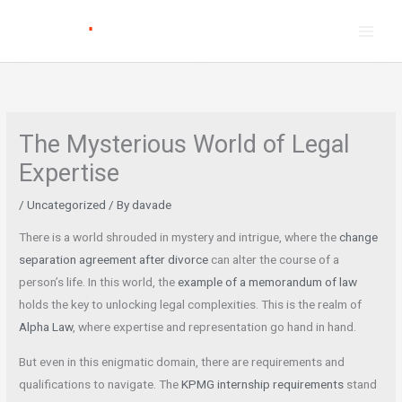
Skip
to
content
The Mysterious World of Legal
Expertise
/
Uncategorized
/ By
davade
There is a world shrouded in mystery and intrigue, where the
change
separation agreement after divorce
can alter the course of a
person’s life. In this world, the
example of a memorandum of law
holds the key to unlocking legal complexities. This is the realm of
Alpha Law
, where expertise and representation go hand in hand.
But even in this enigmatic domain, there are requirements and
qualifications to navigate. The
KPMG internship requirements
stand