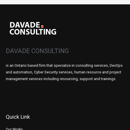
DAVADE CONSULTING
is an Ontario based firm that specialize in consulting services, DevOps
and automation, Cyber Security services, human resource and project
management services including resourcing, support and trainings.
Quick Link
Our Works