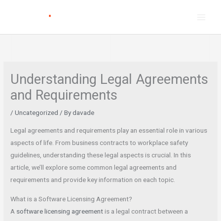
Skip
to
content
Understanding Legal Agreements
and Requirements
/
Uncategorized
/ By
davade
Legal agreements and requirements play an essential role in various
aspects of life. From business contracts to workplace safety
guidelines, understanding these legal aspects is crucial. In this
article, we’ll explore some common legal agreements and
requirements and provide key information on each topic.
What is a Software Licensing Agreement?
A
software licensing agreement
is a legal contract between a