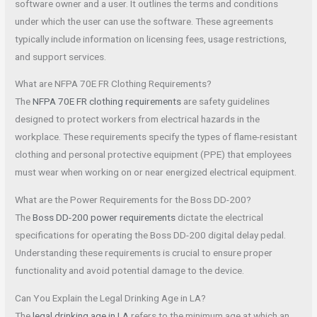
software owner and a user. It outlines the terms and conditions
under which the user can use the software. These agreements
typically include information on licensing fees, usage restrictions,
and support services.
What are NFPA 70E FR Clothing Requirements?
The
NFPA 70E FR clothing requirements
are safety guidelines
designed to protect workers from electrical hazards in the
workplace. These requirements specify the types of flame-resistant
clothing and personal protective equipment (PPE) that employees
must wear when working on or near energized electrical equipment.
What are the Power Requirements for the Boss DD-200?
The
Boss DD-200 power requirements
dictate the electrical
specifications for operating the Boss DD-200 digital delay pedal.
Understanding these requirements is crucial to ensure proper
functionality and avoid potential damage to the device.
Can You Explain the Legal Drinking Age in LA?
The
legal drinking age in LA
refers to the minimum age at which an