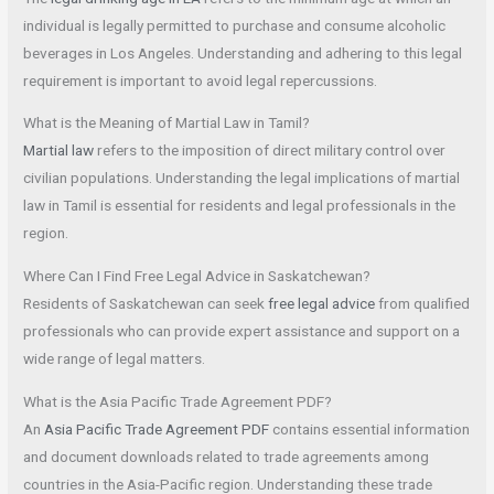
individual is legally permitted to purchase and consume alcoholic
beverages in Los Angeles. Understanding and adhering to this legal
requirement is important to avoid legal repercussions.
What is the Meaning of Martial Law in Tamil?
Martial law
refers to the imposition of direct military control over
civilian populations. Understanding the legal implications of martial
law in Tamil is essential for residents and legal professionals in the
region.
Where Can I Find Free Legal Advice in Saskatchewan?
Residents of Saskatchewan can seek
free legal advice
from qualified
professionals who can provide expert assistance and support on a
wide range of legal matters.
What is the Asia Pacific Trade Agreement PDF?
An
Asia Pacific Trade Agreement PDF
contains essential information
and document downloads related to trade agreements among
countries in the Asia-Pacific region. Understanding these trade