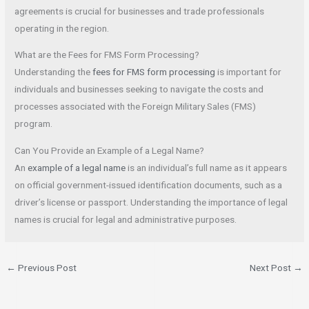
agreements is crucial for businesses and trade professionals
operating in the region.
What are the Fees for FMS Form Processing?
Understanding the
fees for FMS form processing
is important for
individuals and businesses seeking to navigate the costs and
processes associated with the Foreign Military Sales (FMS)
program.
Can You Provide an Example of a Legal Name?
An
example of a legal name
is an individual’s full name as it appears
on official government-issued identification documents, such as a
driver’s license or passport. Understanding the importance of legal
names is crucial for legal and administrative purposes.
←
Previous Post
Next Post
→