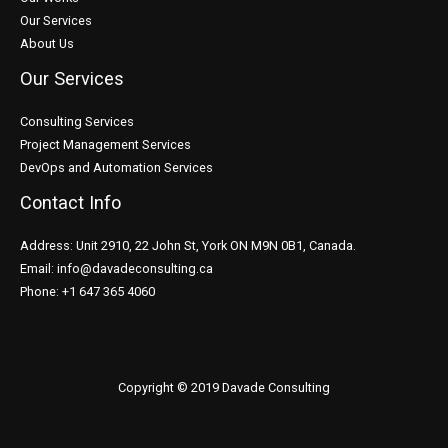
Our Services
About Us
Our Services
Consulting Services
Project Management Services
DevOps and Automation Services
Contact Info
Address: Unit 2910, 22 John St, York ON M9N 0B1, Canada.
Email: info@davadeconsulting.ca
Phone: +1 647 365 4060
Copyright © 2019 Davade Consulting