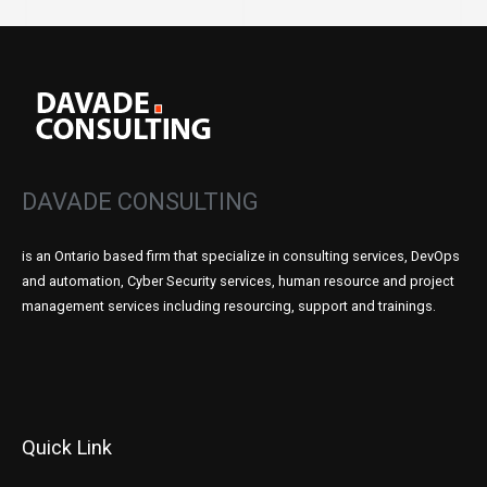
DAVADE CONSULTING
is an Ontario based firm that specialize in consulting services, DevOps
and automation, Cyber Security services, human resource and project
management services including resourcing, support and trainings.
Quick Link