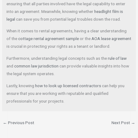
ensuring that all parties involved have the legal capability to enter
into an agreement. Meanwhile, knowing whether
headlight film is
legal
can save you from potential legal troubles down the road.
When it comes to rental agreements, having a clear understanding
of the
cottage rental agreement sample
or the
AOA lease agreement
is crucial in protecting your rights as a tenant or landlord.
Furthermore, understanding legal concepts such as the
rule of law
and
common law jurisdiction
can provide valuable insights into how
the legal system operates.
Lastly, knowing
how to look up licensed contractors
can help you
ensure that you are working with reputable and qualified
professionals for your projects.
←
Previous Post
Next Post
→