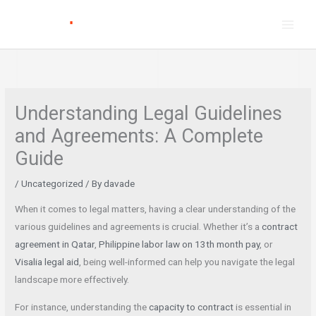
Skip
to
content
Understanding Legal Guidelines
and Agreements: A Complete
Guide
/
Uncategorized
/ By
davade
When it comes to legal matters, having a clear understanding of the
various guidelines and agreements is crucial. Whether it’s a
contract
agreement in Qatar
,
Philippine labor law on 13th month pay
, or
Visalia legal aid
, being well-informed can help you navigate the legal
landscape more effectively.
For instance, understanding the
capacity to contract
is essential in