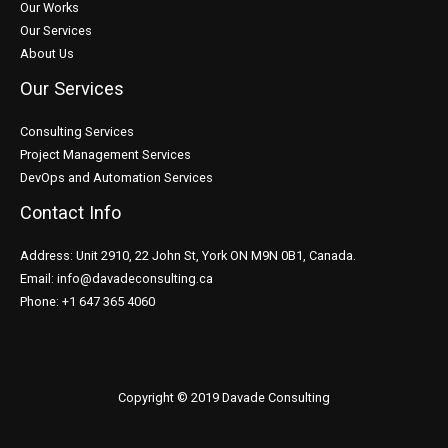
Our Works
Our Services
About Us
Our Services
Consulting Services
Project Management Services
DevOps and Automation Services
Contact Info
Address: Unit 2910, 22 John St, York ON M9N 0B1, Canada.
Email: info@davadeconsulting.ca
Phone: +1 647 365 4060
Copyright © 2019 Davade Consulting