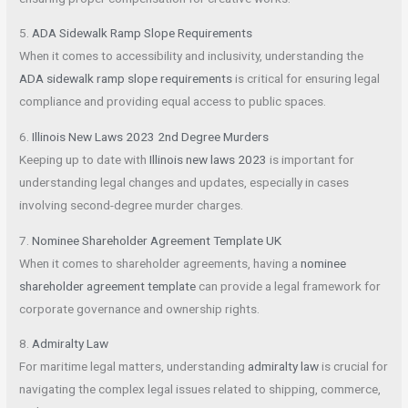
5.
ADA Sidewalk Ramp Slope Requirements
When it comes to accessibility and inclusivity, understanding the
ADA sidewalk ramp slope requirements
is critical for ensuring legal
compliance and providing equal access to public spaces.
6.
Illinois New Laws 2023 2nd Degree Murders
Keeping up to date with
Illinois new laws 2023
is important for
understanding legal changes and updates, especially in cases
involving second-degree murder charges.
7.
Nominee Shareholder Agreement Template UK
When it comes to shareholder agreements, having a
nominee
shareholder agreement template
can provide a legal framework for
corporate governance and ownership rights.
8.
Admiralty Law
For maritime legal matters, understanding
admiralty law
is crucial for
navigating the complex legal issues related to shipping, commerce,