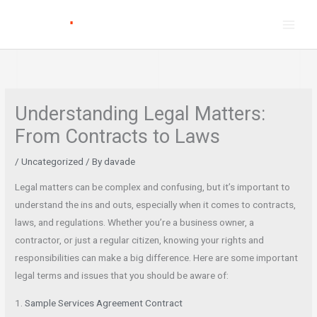
Skip
to
content
Understanding Legal Matters:
From Contracts to Laws
/
Uncategorized
/ By
davade
Legal matters can be complex and confusing, but it’s important to
understand the ins and outs, especially when it comes to contracts,
laws, and regulations. Whether you’re a business owner, a
contractor, or just a regular citizen, knowing your rights and
responsibilities can make a big difference. Here are some important
legal terms and issues that you should be aware of:
1.
Sample Services Agreement Contract