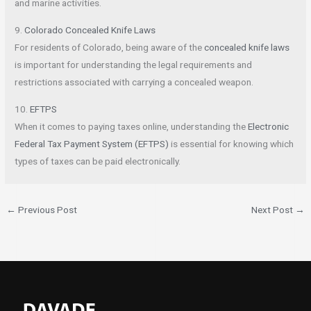
and marine activities.
9.
Colorado Concealed Knife Laws
For residents of Colorado, being aware of the
concealed knife laws
is important for understanding the legal requirements and
restrictions associated with carrying a concealed weapon.
10.
EFTPS
When it comes to paying taxes online, understanding the
Electronic
Federal Tax Payment System (EFTPS)
is essential for knowing which
types of taxes can be paid electronically.
←
Previous Post
Next Post
→