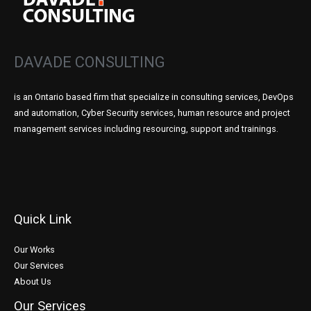
DAVADE CONSULTING
is an Ontario based firm that specialize in consulting services, DevOps
and automation, Cyber Security services, human resource and project
management services including resourcing, support and trainings.
Quick Link
Our Works
Our Services
About Us
Our Services