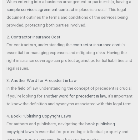
When entering into a business arrangement or partnership, having a
sample services agreement contract
in place is crucial. This legal
document outlines the terms and conditions of the services being
provided, protecting both parties involved.
2.
Contractor Insurance Cost
For contractors, understanding the
contractor insurance cost
is
essential for managing expenses and mitigating risks. Having the
right insurance coverage can protect against potential liabilities and
legal issues.
3.
Another Word for Precedent in Law
In the field of law, understanding the concept of precedent is crucial.
If you’re looking for
another word for precedent in law
, it’s important
to know the definition and synonyms associated with this legal term.
4.
Book Publishing Copyright Laws
For authors and publishers, navigating the
book publishing
copyright laws
is essential for protecting intellectual property and
ensuring proper compensation for creative works.