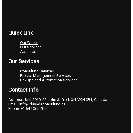
Quick Link
Our Works
Our Services
About Us
Our Services
Consulting Services
Project Management Services
DevOps and Automation Services
Contact Info
Address: Unit 2910, 22 John St, York ON M9N 0B1, Canada.
Email: info@davadeconsulting.ca
Phone: +1 647 365 4060