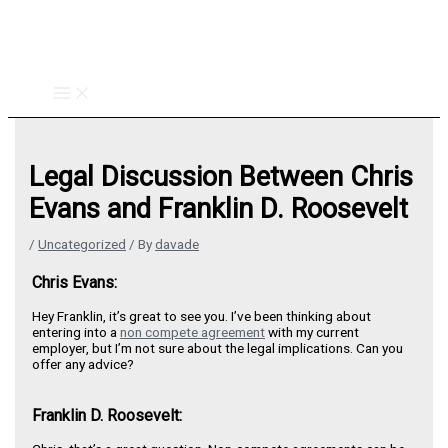
Skip
to
content
Legal Discussion Between Chris
Evans and Franklin D. Roosevelt
/
Uncategorized
/ By
davade
Chris Evans:
Hey Franklin, it’s great to see you. I’ve been thinking about
entering into a
non compete agreement
with my current
employer, but I’m not sure about the legal implications. Can you
offer any advice?
Franklin D. Roosevelt: