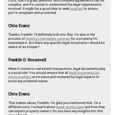
Chris, that’s a great question. Non-compete agreements can be
complex, and it’s crucial to understand the legal requirements
involved. It might be a good idea to seek
legal aid
to ensure
you’re compliant and protected.
Chris Evans:
Thanks, Franklin. I’ll definitely look into that. I’m also in the
process of
signing a real estate contract
for a property I’m
interested in. Are there any specific legal documents I should be
aware of as a buyer?
Franklin D. Roosevelt:
When it comes to real estate transactions, legal documents play
a crucial role. You should ensure that all
legal documents for
photographers
are in place and reviewed by legal experts to
avoid any potential issues.
Chris Evans:
That makes sense, Franklin. I’m glad you mentioned that. On a
different note, I’ve heard about
water access laws
and how they
can impact property owners. Do you have any insights into this