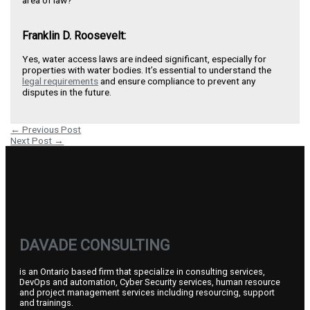
area of law?
Franklin D. Roosevelt:
Yes, water access laws are indeed significant, especially for
properties with water bodies. It’s essential to understand the
legal requirements
and ensure compliance to prevent any
disputes in the future.
←
Previous Post
Next Post
→
DAVADE CONSULTING
is an Ontario based firm that specialize in consulting services,
DevOps and automation, Cyber Security services, human resource
and project management services including resourcing, support
and trainings.