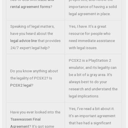
rental agreement forms
?
importance of having a solid
legal agreement in place.
Speaking of legal matters,
Yes, I have. It’s a great
have you heard about the
resource for people who
legal advice line
that provides
need immediate assistance
24/7 expert legal help?
with legal issues.
PCSX2 is a PlayStation 2
emulator, and its legality can
Do you know anything about
be a bit of a gray area. It’s
the legality of PCSX2? Is
always best to do your
PCSX2 legal
?
research and understand the
legal implications.
Yes, I’ve read a bit about it.
Have you ever looked into the
It’s an important agreement
Tsawwassen Final
that has had a significant
Agreement
? It’s got some