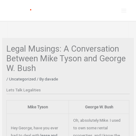
Skip
to
content
Legal Musings: A Conversation
Between Mike Tyson and George
W. Bush
/
Uncategorized
/ By
davade
Lets Talk Legalities
Mike Tyson
George W. Bush
Oh, absolutely Mike. I used
Hey George, have you ever
to own some rental
had to deal with
lease and
properties, and I know the