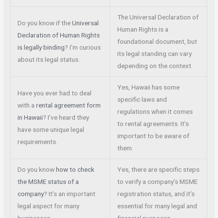
The Universal Declaration of
Do you know if the
Universal
Human Rights is a
Declaration of Human Rights
foundational document, but
is legally binding
? I’m curious
its legal standing can vary
about its legal status.
depending on the context.
Yes, Hawaii has some
Have you ever had to deal
specific laws and
with a
rental agreement form
regulations when it comes
in Hawaii
? I’ve heard they
to rental agreements. It’s
have some unique legal
important to be aware of
requirements.
them.
Do you know
how to check
Yes, there are specific steps
the MSME status of a
to verify a company’s MSME
company
? It’s an important
registration status, and it’s
legal aspect for many
essential for many legal and