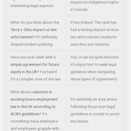
impact on indigenous rights
interesting legal aspects.
in Canada.
What do you think about the
It has indeed. The case has
Terry v. Ohio impact on law
had a lasting impact on how
enforcement
? It’s definitely
law enforcement conducts
shaped modern policing.
searches and seizures.
Have you ever dealt with a
Yes, it can be quite intricate.
simple agreement for future
It’s important to seek legal
equity in the UK
? I’ve heard
guidance when navigating
it’s a complex area of the law.
these types of agreements.
What about
reduction in
working hours employment
It’s definitely an area where
law in the UK according to
following the proper legal
ACAS guidelines
? It’s
guidelines is crucial to avoid
something many employers
any issues.
and employees grapple with.