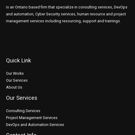
is an Ontario based firm that specialize in consulting services, DevOps
and automation, Cyber Security services, human resource and project
management services including resourcing, support and trainings.
Quick Link
Our Works
Our Services
About Us
Our Services
Consulting Services
Project Management Services
DevOps and Automation Services