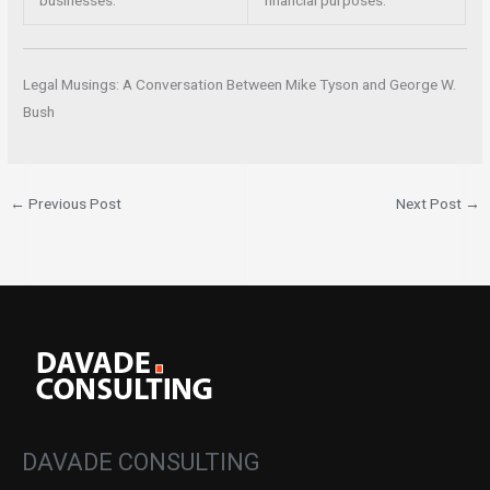
businesses.
financial purposes.
Legal Musings: A Conversation Between Mike Tyson and George W.
Bush
←
Previous Post
Next Post
→
DAVADE CONSULTING