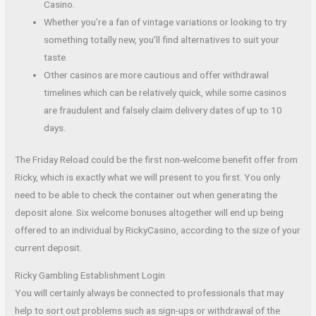
Casino.
Whether you’re a fan of vintage variations or looking to try
something totally new, you’ll find alternatives to suit your
taste.
Other casinos are more cautious and offer withdrawal
timelines which can be relatively quick, while some casinos
are fraudulent and falsely claim delivery dates of up to 10
days.
The Friday Reload could be the first non-welcome benefit offer from
Ricky, which is exactly what we will present to you first. You only
need to be able to check the container out when generating the
deposit alone. Six welcome bonuses altogether will end up being
offered to an individual by RickyCasino, according to the size of your
current deposit.
Ricky Gambling Establishment Login
You will certainly always be connected to professionals that may
help to sort out problems such as sign-ups or withdrawal of the