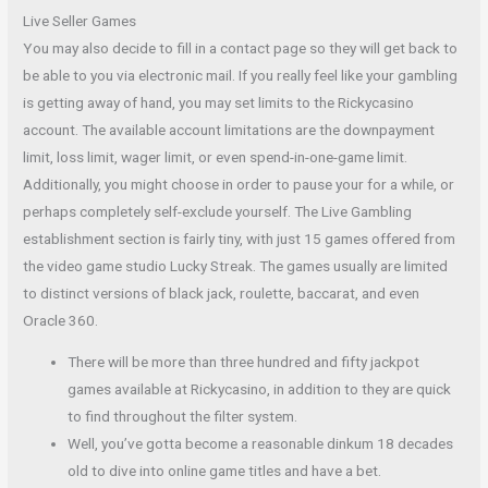
Live Seller Games
You may also decide to fill in a contact page so they will get back to
be able to you via electronic mail. If you really feel like your gambling
is getting away of hand, you may set limits to the Rickycasino
account. The available account limitations are the downpayment
limit, loss limit, wager limit, or even spend-in-one-game limit.
Additionally, you might choose in order to pause your for a while, or
perhaps completely self-exclude yourself. The Live Gambling
establishment section is fairly tiny, with just 15 games offered from
the video game studio Lucky Streak. The games usually are limited
to distinct versions of black jack, roulette, baccarat, and even
Oracle 360.
There will be more than three hundred and fifty jackpot
games available at Rickycasino, in addition to they are quick
to find throughout the filter system.
Well, you’ve gotta become a reasonable dinkum 18 decades
old to dive into online game titles and have a bet.