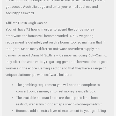
get access Australia page and enter your e-mail address and
security password.
Affiliate Put In Ough Casino
You will have 72 hours in order to spend the bonus money,
otherwise, the bonus will become voided. A 50x wagering
requirement is definitely put on this bonus too, so maintain that in
thoughts. Since many different software providers supply the
games for most Dama N. Sixth is v. Casinos, including RickyCasino,
they offer the wide variety regarding games. Is between the largest
workers in the entire iGaming sector and that they have a range of
unique relationships with software builders.
The gambling requirement you will need to complete to
convert bonus money in to real money is usually 50x.
The available account limits are the deposit limit, loss
restrict, wager limit, or perhaps spend-in-one-game limit.
Bonuses add an extra layer of excitement to your gambling