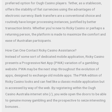
preferred option for Ough Casino players. Tether, as a stablecoin,
offers the stability of fiat currencies using the advantages of
electronic currency. Bank transfers are a conventional choice and
routinely have longer processing instances, justified by better
transaction limits. Whether you’re new to Ricky Casino or perhaps a
returning person, the platform is made to maximize the comfort and
ease of Australian participants.
How Can One Contact Ricky Casino Assistance?
Instead of some sort of dedicated mobile application, Ricky Casino
presents a Progressive Net App (PWA) variation of a gambling
website. PWA may be the next step throughout the evolution of
apps, designed to exchange old mobile apps. The PWA edition of
Ricky Casino looks and can feel like a classic mobile application but
is accessed by way of the web. By registering within the Ough
Casino Australia internet site (/), you wide open the doors to be able
to genuine money gambling and the prospective to seize interesting
bonuses…