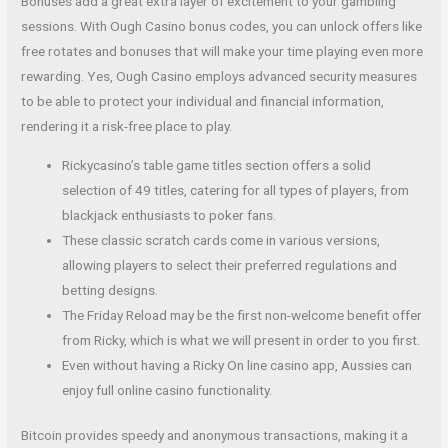
Bonuses add a great extra layer of excitement to your gambling
sessions. With Ough Casino bonus codes, you can unlock offers like
free rotates and bonuses that will make your time playing even more
rewarding. Yes, Ough Casino employs advanced security measures
to be able to protect your individual and financial information,
rendering it a risk-free place to play.
Rickycasino’s table game titles section offers a solid
selection of 49 titles, catering for all types of players, from
blackjack enthusiasts to poker fans.
These classic scratch cards come in various versions,
allowing players to select their preferred regulations and
betting designs.
The Friday Reload may be the first non-welcome benefit offer
from Ricky, which is what we will present in order to you first.
Even without having a Ricky On line casino app, Aussies can
enjoy full online casino functionality.
Bitcoin provides speedy and anonymous transactions, making it a