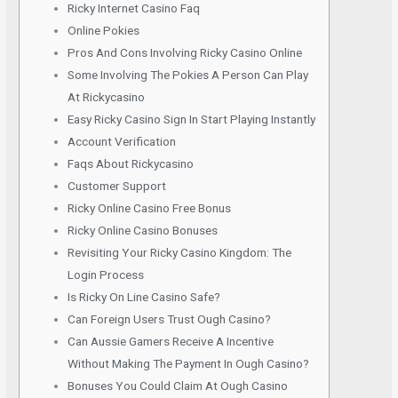
Ricky Internet Casino Faq
Online Pokies
Pros And Cons Involving Ricky Casino Online
Some Involving The Pokies A Person Can Play
At Rickycasino
Easy Ricky Casino Sign In Start Playing Instantly
Account Verification
Faqs About Rickycasino
Customer Support
Ricky Online Casino Free Bonus
Ricky Online Casino Bonuses
Revisiting Your Ricky Casino Kingdom: The
Login Process
Is Ricky On Line Casino Safe?
Can Foreign Users Trust Ough Casino?
Can Aussie Gamers Receive A Incentive
Without Making The Payment In Ough Casino?
Bonuses You Could Claim At Ough Casino