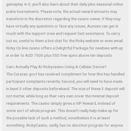
gameplay. In it, you’ll also learn about their daily plus seasonal online
pokie tournaments. Please note, the actual reward amounts may
transform in the discretion regarding the casino owner. If they may
have virtually any questions or face any issues, Aussies can get in
touch with the support crew and request fast assistance. To carry
out so, useful to them a live chat for the Ricky website or even email.
Ricky On line casino offers a Delightful Package for newbies with up
in order to AUD 7500 plus 550 free spins above ten deposits.
Can I Actually Play At Rickycasino Using A Cellular Device?
The Curacao govt has received compliment for how this has handled
participant complaints recently. Second, you will need to have made
in least 3 other deposits beforehand. The size of these 3 deposit will
not matter, while long as their very own cover the minimal deposit
requirements. The casino simply gives a VIP Reward, instead of
some sort of whole program. This doesn’t really help make up for
the possible lack of such a method, nonetheless it is at least
something. RickyCasino, sadly, has no devotion program for anyone