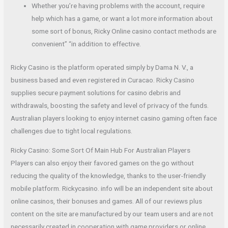
Whether you’re having problems with the account, require
help which has a game, or want a lot more information about
some sort of bonus, Ricky Online casino contact methods are
convenient” “in addition to effective.
Ricky Casino is the platform operated simply by Dama N. V., a
business based and even registered in Curacao. Ricky Casino
supplies secure payment solutions for casino debris and
withdrawals, boosting the safety and level of privacy of the funds.
Australian players looking to enjoy internet casino gaming often face
challenges due to tight local regulations.
Ricky Casino: Some Sort Of Main Hub For Australian Players
Players can also enjoy their favored games on the go without
reducing the quality of the knowledge, thanks to the user-friendly
mobile platform. Rickycasino. info will be an independent site about
online casinos, their bonuses and games. All of our reviews plus
content on the site are manufactured by our team users and are not
necessarily created in cooperation with game providers or online