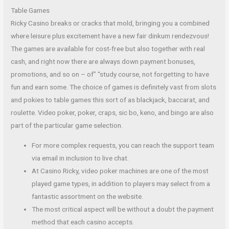
Table Games
Ricky Casino breaks or cracks that mold, bringing you a combined
where leisure plus excitement have a new fair dinkum rendezvous!
The games are available for cost-free but also together with real
cash, and right now there are always down payment bonuses,
promotions, and so on – of” “study course, not forgetting to have
fun and earn some. The choice of games is definitely vast from slots
and pokies to table games this sort of as blackjack, baccarat, and
roulette. Video poker, poker, craps, sic bo, keno, and bingo are also
part of the particular game selection.
For more complex requests, you can reach the support team
via email in inclusion to live chat.
At Casino Ricky, video poker machines are one of the most
played game types, in addition to players may select from a
fantastic assortment on the website.
The most critical aspect will be without a doubt the payment
method that each casino accepts.