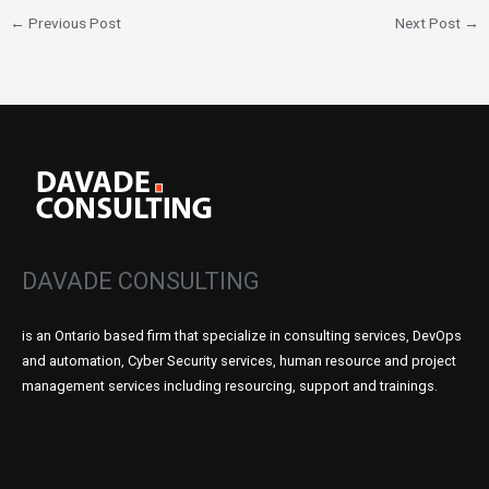
←
Previous Post
Next Post
→
DAVADE CONSULTING
is an Ontario based firm that specialize in consulting services, DevOps
and automation, Cyber Security services, human resource and project
management services including resourcing, support and trainings.