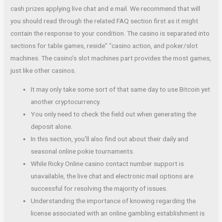
cash prizes applying live chat and e mail. We recommend that will
you should read through the related FAQ section first as it might
contain the response to your condition. The casino is separated into
sections for table games, reside” “casino action, and poker/slot
machines. The casino’s slot machines part provides the most games,
just like other casinos.
It may only take some sort of that same day to use Bitcoin yet
another cryptocurrency.
You only need to check the field out when generating the
deposit alone.
In this section, you’ll also find out about their daily and
seasonal online pokie tournaments.
While Ricky Online casino contact number support is
unavailable, the live chat and electronic mail options are
successful for resolving the majority of issues.
Understanding the importance of knowing regarding the
license associated with an online gambling establishment is