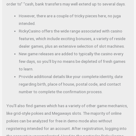
order to” “cash, bank transfers may well extend up to several days.
However, there are a couple of tricky pieces here, no juga
intended.
RickyCasino offers the wide range associated with casino
features, which include exciting bonuses, a variety of reside
dealer games, plus an extensive selection of slot machines.
New game releases are added to typically the casino every
few days, so you’ll by no means be depleted of fresh games
to learn.
Provide additional details like your complete identity, date
regarding birth, place of house, postal code, and contact
number to complete the confirmation process.
You’ll also find games which has a variety of other game mechanics,
like grid-style pokies and Megaways slots. The majority of online
pokies can be analyzed for free in demo mode also without
registering intended for an account. After registration, logging into
the account is uncomplicated. Head to the particular Ricky Casino