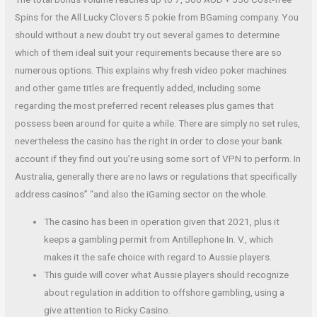
Spins for the All Lucky Clovers 5 pokie from BGaming company. You
should without a new doubt try out several games to determine
which of them ideal suit your requirements because there are so
numerous options. This explains why fresh video poker machines
and other game titles are frequently added, including some
regarding the most preferred recent releases plus games that
possess been around for quite a while. There are simply no set rules,
nevertheless the casino has the right in order to close your bank
account if they find out you’re using some sort of VPN to perform. In
Australia, generally there are no laws or regulations that specifically
address casinos” “and also the iGaming sector on the whole.
The casino has been in operation given that 2021, plus it
keeps a gambling permit from Antillephone In. V., which
makes it the safe choice with regard to Aussie players.
This guide will cover what Aussie players should recognize
about regulation in addition to offshore gambling, using a
give attention to Ricky Casino.