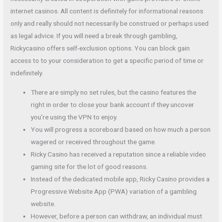
internet casinos. All content is definitely for informational reasons
only and really should not necessarily be construed or perhaps used
as legal advice. If you will need a break through gambling,
Rickycasino offers self-exclusion options. You can block gain
access to to your consideration to get a specific period of time or
indefinitely.
There are simply no set rules, but the casino features the
right in order to close your bank account if they uncover
you’re using the VPN to enjoy.
You will progress a scoreboard based on how much a person
wagered or received throughout the game.
Ricky Casino has received a reputation since a reliable video
gaming site for the lot of good reasons.
Instead of the dedicated mobile app, Ricky Casino provides a
Progressive Website App (PWA) variation of a gambling
website.
However, before a person can withdraw, an individual must