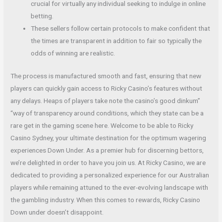
crucial for virtually any individual seeking to indulge in online
betting.
These sellers follow certain protocols to make confident that
the times are transparent in addition to fair so typically the
odds of winning are realistic.
The process is manufactured smooth and fast, ensuring that new
players can quickly gain access to Ricky Casino’s features without
any delays. Heaps of players take note the casino’s good dinkum”
“way of transparency around conditions, which they state can be a
rare get in the gaming scene here. Welcome to be able to Ricky
Casino Sydney, your ultimate destination for the optimum wagering
experiences Down Under. As a premier hub for discerning bettors,
we’re delighted in order to have you join us. At Ricky Casino, we are
dedicated to providing a personalized experience for our Australian
players while remaining attuned to the ever-evolving landscape with
the gambling industry. When this comes to rewards, Ricky Casino
Down under doesn’t disappoint.