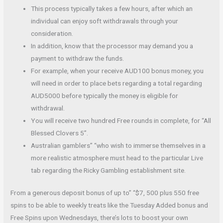
This process typically takes a few hours, after which an
individual can enjoy soft withdrawals through your
consideration.
In addition, know that the processor may demand you a
payment to withdraw the funds.
For example, when your receive AUD100 bonus money, you
will need in order to place bets regarding a total regarding
AUD5000 before typically the money is eligible for
withdrawal.
You will receive two hundred Free rounds in complete, for “All
Blessed Clovers 5”.
Australian gamblers” “who wish to immerse themselves in a
more realistic atmosphere must head to the particular Live
tab regarding the Ricky Gambling establishment site.
From a generous deposit bonus of up to” “$7, 500 plus 550 free
spins to be able to weekly treats like the Tuesday Added bonus and
Free Spins upon Wednesdays, there’s lots to boost your own