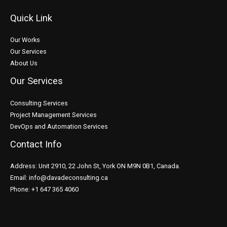
Quick Link
Our Works
Our Services
About Us
Our Services
Consulting Services
Project Management Services
DevOps and Automation Services
Contact Info
Address: Unit 2910, 22 John St, York ON M9N 0B1, Canada.
Email: info@davadeconsulting.ca
Phone: +1 647 365 4060