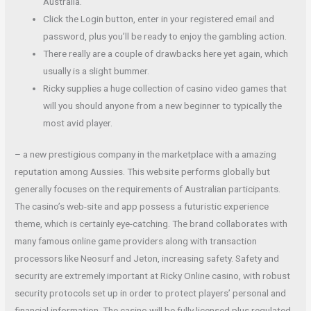
Australia.
Click the Login button, enter in your registered email and
password, plus you’ll be ready to enjoy the gambling action.
There really are a couple of drawbacks here yet again, which
usually is a slight bummer.
Ricky supplies a huge collection of casino video games that
will you should anyone from a new beginner to typically the
most avid player.
– a new prestigious company in the marketplace with a amazing
reputation among Aussies. This website performs globally but
generally focuses on the requirements of Australian participants.
The casino’s web-site and app possess a futuristic experience
theme, which is certainly eye-catching. The brand collaborates with
many famous online game providers along with transaction
processors like Neosurf and Jeton, increasing safety. Safety and
security are extremely important at Ricky Online casino, with robust
security protocols set up in order to protect players’ personal and
financial information. The casino will be fully licensed plus regulated,