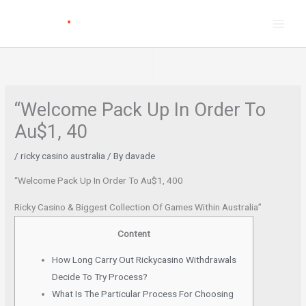
Skip
to
content
“Welcome Pack Up In Order To
Au$1, 40
/
ricky casino australia
/ By
davade
“Welcome Pack Up In Order To Au$1, 400
Ricky Casino & Biggest Collection Of Games Within Australia”
Content
How Long Carry Out Rickycasino Withdrawals
Decide To Try Process?
What Is The Particular Process For Choosing