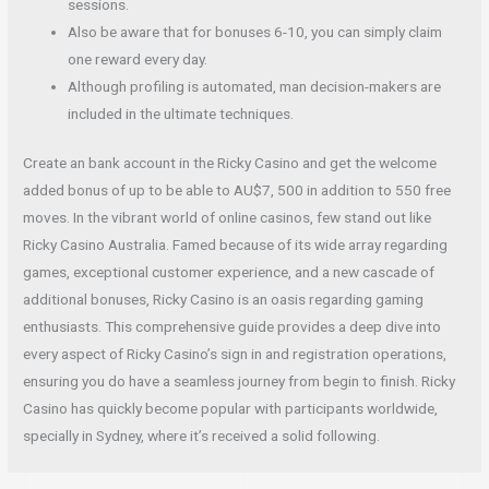
sessions.
Also be aware that for bonuses 6-10, you can simply claim
one reward every day.
Although profiling is automated, man decision-makers are
included in the ultimate techniques.
Create an bank account in the Ricky Casino and get the welcome
added bonus of up to be able to AU$7, 500 in addition to 550 free
moves. In the vibrant world of online casinos, few stand out like
Ricky Casino Australia. Famed because of its wide array regarding
games, exceptional customer experience, and a new cascade of
additional bonuses, Ricky Casino is an oasis regarding gaming
enthusiasts. This comprehensive guide provides a deep dive into
every aspect of Ricky Casino’s sign in and registration operations,
ensuring you do have a seamless journey from begin to finish. Ricky
Casino has quickly become popular with participants worldwide,
specially in Sydney, where it’s received a solid following.