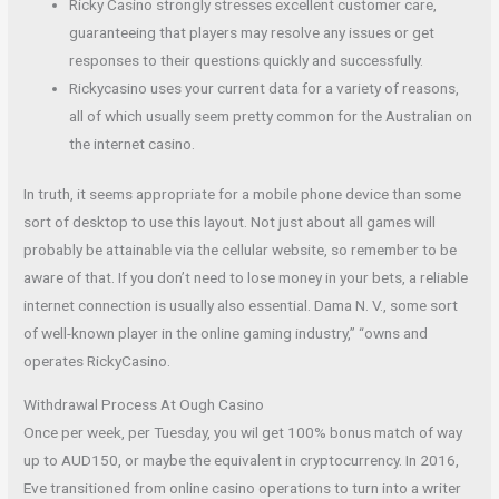
Ricky Casino strongly stresses excellent customer care,
guaranteeing that players may resolve any issues or get
responses to their questions quickly and successfully.
Rickycasino uses your current data for a variety of reasons,
all of which usually seem pretty common for the Australian on
the internet casino.
In truth, it seems appropriate for a mobile phone device than some
sort of desktop to use this layout. Not just about all games will
probably be attainable via the cellular website, so remember to be
aware of that. If you don’t need to lose money in your bets, a reliable
internet connection is usually also essential. Dama N. V., some sort
of well-known player in the online gaming industry,” “owns and
operates RickyCasino.
Withdrawal Process At Ough Casino
Once per week, per Tuesday, you wil get 100% bonus match of way
up to AUD150, or maybe the equivalent in cryptocurrency. In 2016,
Eve transitioned from online casino operations to turn into a writer