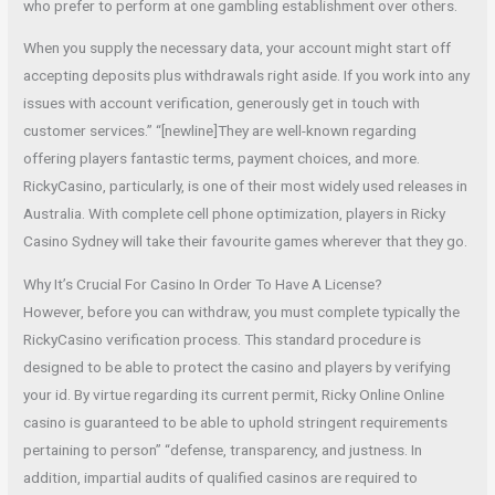
who prefer to perform at one gambling establishment over others.
When you supply the necessary data, your account might start off
accepting deposits plus withdrawals right aside. If you work into any
issues with account verification, generously get in touch with
customer services.” “[newline]They are well-known regarding
offering players fantastic terms, payment choices, and more.
RickyCasino, particularly, is one of their most widely used releases in
Australia. With complete cell phone optimization, players in Ricky
Casino Sydney will take their favourite games wherever that they go.
Why It’s Crucial For Casino In Order To Have A License?
However, before you can withdraw, you must complete typically the
RickyCasino verification process. This standard procedure is
designed to be able to protect the casino and players by verifying
your id. By virtue regarding its current permit, Ricky Online Online
casino is guaranteed to be able to uphold stringent requirements
pertaining to person” “defense, transparency, and justness. In
addition, impartial audits of qualified casinos are required to