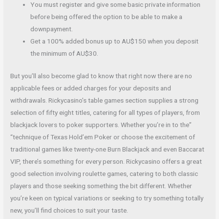
You must register and give some basic private information
before being offered the option to be able to make a
downpayment.
Get a 100% added bonus up to AU$150 when you deposit
the minimum of AU$30.
But you’ll also become glad to know that right now there are no
applicable fees or added charges for your deposits and
withdrawals. Rickycasino’s table games section supplies a strong
selection of fifty eight titles, catering for all types of players, from
blackjack lovers to poker supporters. Whether you’re in to the”
“technique of Texas Hold’em Poker or choose the excitement of
traditional games like twenty-one Burn Blackjack and even Baccarat
VIP, there’s something for every person. Rickycasino offers a great
good selection involving roulette games, catering to both classic
players and those seeking something the bit different. Whether
you’re keen on typical variations or seeking to try something totally
new, you’ll find choices to suit your taste.