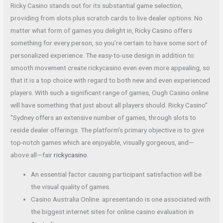
Ricky Casino stands out for its substantial game selection,
providing from slots plus scratch cards to live dealer options. No
matter what form of games you delight in, Ricky Casino offers
something for every person, so you’re certain to have some sort of
personalized experience. The easy-to-use design in addition to
smooth movement create rickycasino even even more appealing, so
that it is a top choice with regard to both new and even experienced
players. With such a significant range of games, Ough Casino online
will have something that just about all players should. Ricky Casino”
“Sydney offers an extensive number of games, through slots to
reside dealer offerings. The platform’s primary objective is to give
top-notch games which are enjoyable, visually gorgeous, and—
above all—fair
rickycasino
.
An essential factor causing participant satisfaction will be
the visual quality of games.
Casino Australia Online. apresentando is one associated with
the biggest internet sites for online casino evaluation in