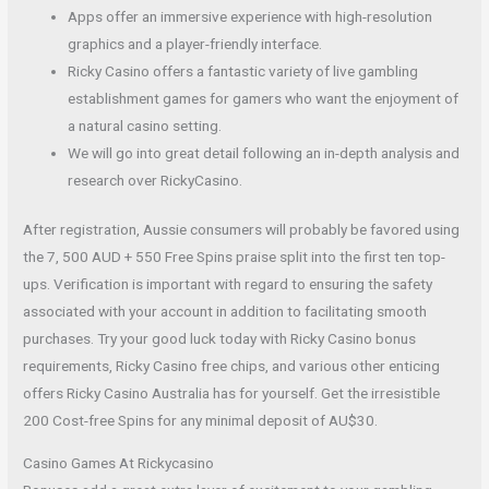
Apps offer an immersive experience with high-resolution
graphics and a player-friendly interface.
Ricky Casino offers a fantastic variety of live gambling
establishment games for gamers who want the enjoyment of
a natural casino setting.
We will go into great detail following an in-depth analysis and
research over RickyCasino.
After registration, Aussie consumers will probably be favored using
the 7, 500 AUD + 550 Free Spins praise split into the first ten top-
ups. Verification is important with regard to ensuring the safety
associated with your account in addition to facilitating smooth
purchases. Try your good luck today with Ricky Casino bonus
requirements, Ricky Casino free chips, and various other enticing
offers Ricky Casino Australia has for yourself. Get the irresistible
200 Cost-free Spins for any minimal deposit of AU$30.
Casino Games At Rickycasino