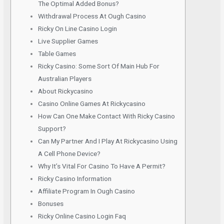
The Optimal Added Bonus?
Withdrawal Process At Ough Casino
Ricky On Line Casino Login
Live Supplier Games
Table Games
Ricky Casino: Some Sort Of Main Hub For
Australian Players
About Rickycasino
Casino Online Games At Rickycasino
How Can One Make Contact With Ricky Casino
Support?
Can My Partner And I Play At Rickycasino Using
A Cell Phone Device?
Why It’s Vital For Casino To Have A Permit?
Ricky Casino Information
Affiliate Program In Ough Casino
Bonuses
Ricky Online Casino Login Faq