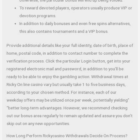
To reward devoted players, operators usually produce VIP or
devotion programs.
In addition to daily bonuses and even free spins alternatives,
this also contains tournaments and a VIP bonus.
Provide additional details like your full identity, date of birth, place of
home, postal code, in addition to contact number to complete the
verification process. Click the particular Login button, get into your
registered electronic mail and password, in addition to you’ll be
ready to be able to enjoy the gambling action. Withdrawal times at
Ricky On line casino vary but usually take 1 to five business days,
according to your chosen method. For instance, each of our
weekday offers may be utilized once per week, potentially yielding”
“better long-term advantages. However, we recommend checking
out our bonus area regularly to remain updated and assure you don’t
skip out on any new opportunities.
How Long Perform Rickycasino Withdrawals Decide On Process?