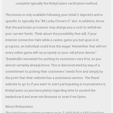
complete typically the RickyCasino verification method.
This bonus is only available following your initial 3 deposits and is
specific to typically the “All Lucky Clovers 5” slot. In addition, know
that the particular processor may charge you a cost to withdraw
your current funds. Think about the possibility that will, if your
internet connection fails while a casino game you bet upon is in
progress, an individual could lose the wager. Remember that will not
every online game will run properly on your cell phone device.”
“[newline]Is renowned for putting its customers very first, as you
almost certainly already know. This is demonstrated by way of a
commitment to putting their customers’ needs first and simply by
the point that their website has a assistance section. The finest
website to go to if you want to start participating in tournaments is
RickyCasino as you have plenty regarding time to ascend the
leaderboard and even win Bonuses or even Free Spins.
About Rickycasino
The total bonus volume reaches up to 7, 500 AUD + 550 Cost-free