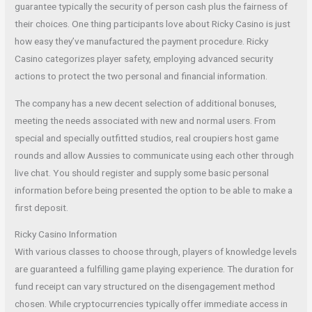
guarantee typically the security of person cash plus the fairness of
their choices. One thing participants love about Ricky Casino is just
how easy they’ve manufactured the payment procedure. Ricky
Casino categorizes player safety, employing advanced security
actions to protect the two personal and financial information.
The company has a new decent selection of additional bonuses,
meeting the needs associated with new and normal users. From
special and specially outfitted studios, real croupiers host game
rounds and allow Aussies to communicate using each other through
live chat. You should register and supply some basic personal
information before being presented the option to be able to make a
first deposit.
Ricky Casino Information
With various classes to choose through, players of knowledge levels
are guaranteed a fulfilling game playing experience. The duration for
fund receipt can vary structured on the disengagement method
chosen. While cryptocurrencies typically offer immediate access in