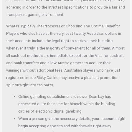
adhering in order to the strictest specifications to provide a fair and
transparent gaming environment.
What Is Typically The Process For Choosing The Optimal Benefit?
Players who else have at the very least twenty Australian dollars in
their accounts include the legal right to retrieve their benefits
whenever it truly is the majority of convenient for all of them. Almost
all cash-out methods are immediate except for the Visa for australia
and bank transfers and allow Aussie gamers to acquire their
winnings without additional fees. Australian players who have just
registered inside Ricky Casino may receive a pleasant promotion
split straight into ten parts.
Online gambling establishment reviewer Sean Lay has
generated quite the name for himself within the bustling
circles of electronic digital gambling.
When a person give the necessary details, your account might
begin accepting deposits and withdrawals right away.