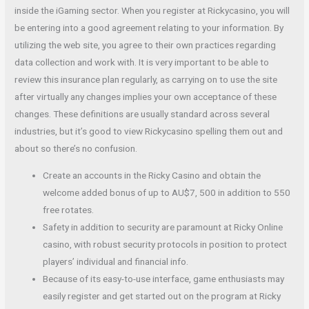
inside the iGaming sector. When you register at Rickycasino, you will
be entering into a good agreement relating to your information. By
utilizing the web site, you agree to their own practices regarding
data collection and work with. It is very important to be able to
review this insurance plan regularly, as carrying on to use the site
after virtually any changes implies your own acceptance of these
changes. These definitions are usually standard across several
industries, but it’s good to view Rickycasino spelling them out and
about so there’s no confusion.
Create an accounts in the Ricky Casino and obtain the
welcome added bonus of up to AU$7, 500 in addition to 550
free rotates.
Safety in addition to security are paramount at Ricky Online
casino, with robust security protocols in position to protect
players’ individual and financial info.
Because of its easy-to-use interface, game enthusiasts may
easily register and get started out on the program at Ricky