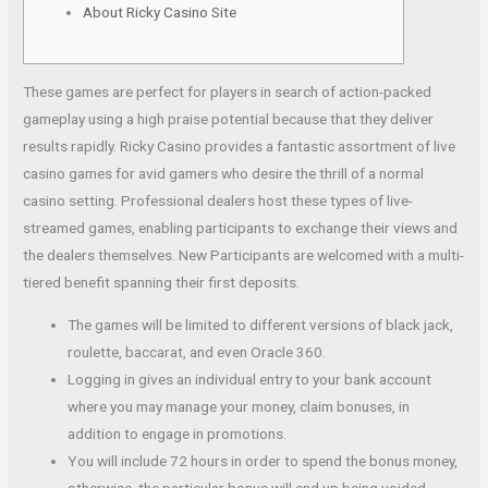
About Ricky Casino Site
These games are perfect for players in search of action-packed
gameplay using a high praise potential because that they deliver
results rapidly. Ricky Casino provides a fantastic assortment of live
casino games for avid gamers who desire the thrill of a normal
casino setting. Professional dealers host these types of live-
streamed games, enabling participants to exchange their views and
the dealers themselves. New Participants are welcomed with a multi-
tiered benefit spanning their first deposits.
The games will be limited to different versions of black jack,
roulette, baccarat, and even Oracle 360.
Logging in gives an individual entry to your bank account
where you may manage your money, claim bonuses, in
addition to engage in promotions.
You will include 72 hours in order to spend the bonus money,
otherwise, the particular bonus will end up being voided.