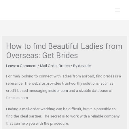
Skip
to
content
How to find Beautiful Ladies from
Overseas: Get Brides
Leave a Comment
/
Mail Order Brides
/ By
davade
For men looking to connect with ladies from abroad, find brides is a
reference. The website provides trustworthy solutions, such as
credit-based messaging
insider.com
and a sizable database of
female users.
Finding a mail-order wedding can be difficult, but it is possible to
find the ideal partner. The secret is to work with a reliable company
that can help you with the procedure.