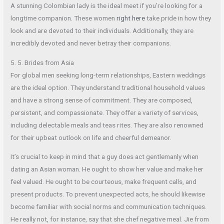
A stunning Colombian lady is the ideal meet if you’re looking for a
longtime companion. These women
right here
take pride in how they
look and are devoted to their individuals. Additionally, they are
incredibly devoted and never betray their companions.
5. 5. Brides from Asia
For global men seeking long-term relationships, Eastern weddings
are the ideal option. They understand traditional household values
and have a strong sense of commitment. They are composed,
persistent, and compassionate. They offer a variety of services,
including delectable meals and teas rites. They are also renowned
for their upbeat outlook on life and cheerful demeanor.
It’s crucial to keep in mind that a guy does act gentlemanly when
dating an Asian woman. He ought to show her value and make her
feel valued. He ought to be courteous, make frequent calls, and
present products. To prevent unexpected acts, he should likewise
become familiar with social norms and communication techniques.
He really not, for instance, say that she chef negative meal. Jie from