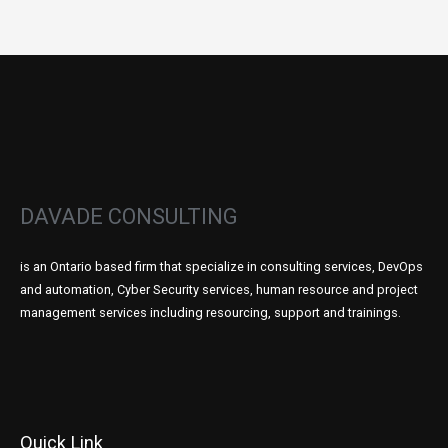
DAVADE CONSULTING
is an Ontario based firm that specialize in consulting services, DevOps
and automation, Cyber Security services, human resource and project
management services including resourcing, support and trainings.
Quick Link