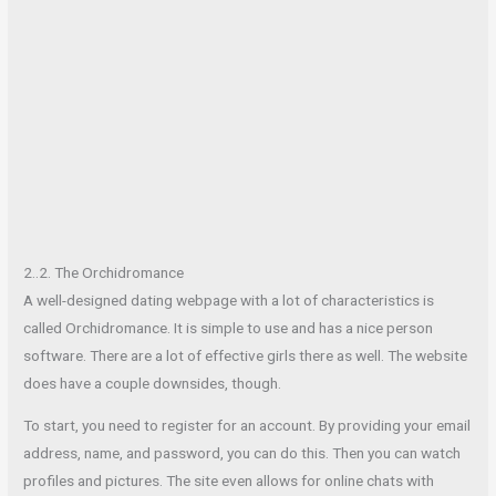
2..2. The Orchidromance
A well-designed dating webpage with a lot of characteristics is
called Orchidromance. It is simple to use and has a nice person
software. There are a lot of effective girls there as well. The website
does have a couple downsides, though.
To start, you need to register for an account. By providing your email
address, name, and password, you can do this. Then you can watch
profiles and pictures. The site even allows for online chats with