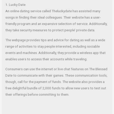
1. Lucky Date
An online dating service called Theluckydate has assisted many
songs in finding their ideal colleagues. Their website has a user-
friendly program and an expansive selection of service. Additionally,
they take security measures to protect people’ private data.
The webpage provides tips and advice for dating as well as a wide
range of activities to stay people interested, including sociable
events and machines. Additionally, they provide a wireless app that
enables users to access their accounts while traveling.
Consumers can use the internet or live chat features on The Blessed
Date to communicate with their games. These communication tools,
though, call for the payment of funds. The website also provides a
free delightful bundle of 2,000 funds to allow new users to test out
their offerings before committing to them.