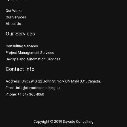
Our Works
Our Services
About Us
Our Services
Consulting Services
Project Management Services
DevOps and Automation Services
Contact Info
Address: Unit 2910, 22 John St, York ON M9N 0B1, Canada.
Email: info@davadeconsulting.ca
Phone: +1 647 365 4060
Copyright © 2019 Davade Consulting