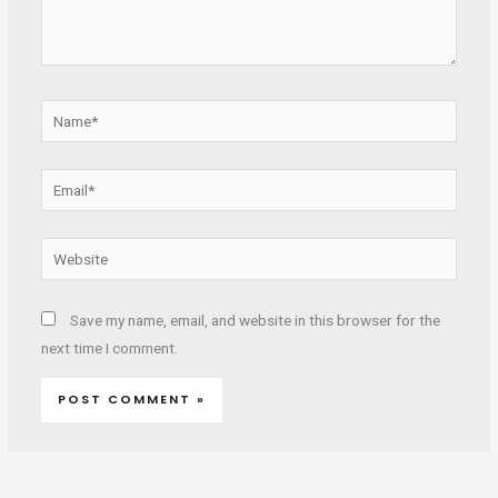
Name*
Email*
Website
Save my name, email, and website in this browser for the
next time I comment.