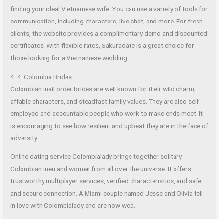
finding your ideal Vietnamese wife. You can use a variety of tools for
communication, including characters, live chat, and more. For fresh
clients, the website provides a complimentary demo and discounted
certificates. With flexible rates, Sakuradate is a great choice for
those looking for a Vietnamese wedding.
4. 4. Colombia Brides
Colombian mail order brides are well known for their wild charm,
affable characters, and steadfast family values. They are also self-
employed and accountable people who work to make ends meet. It
is encouraging to see how resilient and upbeat they are in the face of
adversity.
Online dating service Colombialady brings together solitary
Colombian men and women from all over the universe. It offers
trustworthy multiplayer services, verified characteristics, and safe
and secure connection. A Miami couple named Jesse and Olivia fell
in love with Colombialady and are now wed.