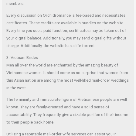
members.
Every discussion on Orchidromance is fee-based and necessitates
certificates. These credits are available in bundles on the website.
Every time you use a paid function, certificates may be taken out of
your digital balance. Additionally, you may send digital gifts without
charge. Additionally, the website has a life torrent.
3. Vietnam Brides
Men all over the world are enchanted by the amazing beauty of
Vietnamese women. It should come as no surprise that women from
this Asian nation are among the most well-liked mail-order weddings
in the west.
The femininity and immaculate figure of Vietnamese people are well
known. They are family-oriented and have a solid sense of
accountability. They frequently give a sizable portion of their income
to their people back home.
Utilizing a reputable mail-order wife services can assist you in