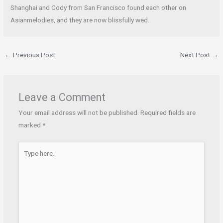
Shanghai and Cody from San Francisco found each other on
Asianmelodies, and they are now blissfully wed.
←
Previous Post
Next Post
→
Leave a Comment
Your email address will not be published.
Required fields are
marked
*
Type
here..