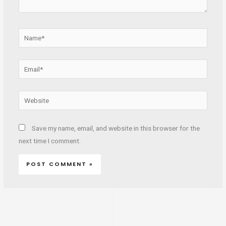
Name*
Email*
Website
Save my name, email, and website in this browser for the
next time I comment.