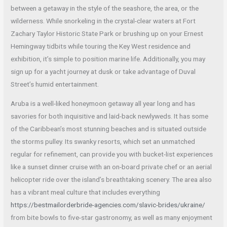
between a getaway in the style of the seashore, the area, or the
wilderness. While snorkeling in the crystal-clear waters at Fort
Zachary Taylor Historic State Park or brushing up on your Ernest
Hemingway tidbits while touring the Key West residence and
exhibition, it’s simple to position marine life. Additionally, you may
sign up for a yacht journey at dusk or take advantage of Duval
Street’s humid entertainment.
Aruba is a well-liked honeymoon getaway all year long and has
savories for both inquisitive and laid-back newlyweds. It has some
of the Caribbean’s most stunning beaches and is situated outside
the storms pulley. Its swanky resorts, which set an unmatched
regular for refinement, can provide you with bucket-list experiences
like a sunset dinner cruise with an on-board private chef or an aerial
helicopter ride over the island’s breathtaking scenery. The area also
has a vibrant meal culture that includes everything
https://bestmailorderbride-agencies.com/slavic-brides/ukraine/
from bite bowls to five-star gastronomy, as well as many enjoyment