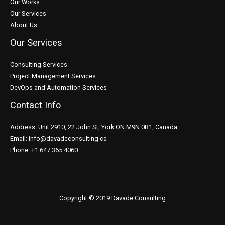
Our Works
Our Services
About Us
Our Services
Consulting Services
Project Management Services
DevOps and Automation Services
Contact Info
Address: Unit 2910, 22 John St, York ON M9N 0B1, Canada.
Email: info@davadeconsulting.ca
Phone: +1 647 365 4060
Copyright © 2019 Davade Consulting