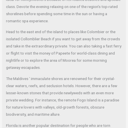
class. Devote the evening relaxing on one of the region’s top-rated
shorelines before spending some time in the sun or having a
romantic spa experience.
Head to the east end of the island to places like Colombier or the
isolated Collomblier Beach if you want to get away from the crowds
and take in the extraordinary private. You can also taking a fast ferry
or flight to visit the money of Papeete for world-class dining and
nightlife or to explore the area of Moorea for some morning
getaway escapades.
The Maldives ‘ immaculate shores are renowned for their crystal-
clear waters, reefs, and seclusion hotels. However, there are a few
lesser-known stones that provide newlyweds with an even more
private wedding. For instance, the remote Fogo Island is a paradise
for nature lovers with valleys, old-growth forests, obscure
biodiversity, and maritime allure.
Florida is another popular destination for people who are torn