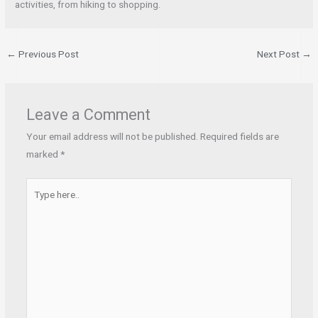
activities, from hiking to shopping.
←
Previous Post
Next Post
→
Leave a Comment
Your email address will not be published.
Required fields are
marked
*
Type
here..