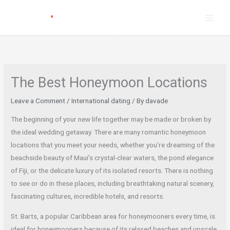
Skip
to
content
The Best Honeymoon Locations
Leave a Comment
/
International dating
/ By
davade
The beginning of your new life together may be made or broken by
the ideal wedding getaway. There are many romantic honeymoon
locations that you meet your needs, whether you’re dreaming of the
beachside beauty of Maui’s crystal-clear waters, the pond elegance
of Fiji, or the delicate luxury of its isolated resorts. There is nothing
to see or do in these places, including breathtaking natural scenery,
fascinating cultures, incredible hotels, and resorts.
St. Barts, a popular Caribbean area for honeymooners every time, is
ideal for honeymooners because of its relaxed beaches and upscale