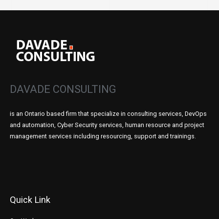
DAVADE CONSULTING
is an Ontario based firm that specialize in consulting services, DevOps
and automation, Cyber Security services, human resource and project
management services including resourcing, support and trainings.
Quick Link