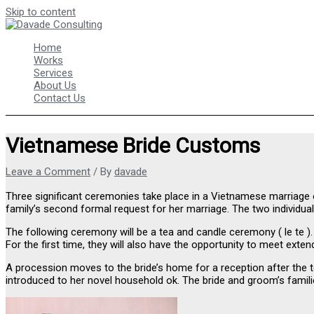
Skip to content
Home
Works
Services
About Us
Contact Us
Vietnamese Bride Customs
Leave a Comment
/ By
davade
Three significant ceremonies take place in a Vietnamese marriage
family’s second formal request for her marriage. The two individuals
The following ceremony will be a tea and candle ceremony ( le te ).
For the first time, they will also have the opportunity to meet ext
A procession moves to the bride’s home for a reception after the te
introduced to her novel household ok. The bride and groom’s families