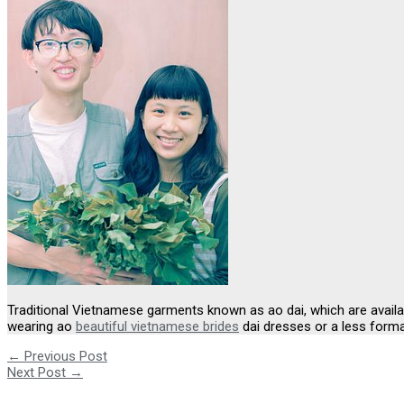
Traditional Vietnamese garments known as ao dai, which are availa
wearing ao
beautiful vietnamese brides
dai dresses or a less forma
←
Previous Post
Next Post
→