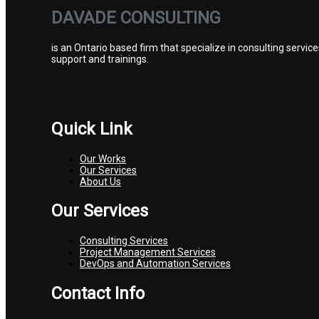
DAVADE CONSULTING
is an Ontario based firm that specialize in consulting ser
support and trainings.
Quick Link
Our Works
Our Services
About Us
Our Services
Consulting Services
Project Management Services
DevOps and Automation Services
Contact Info