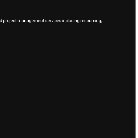
nd project management services including resourcing,