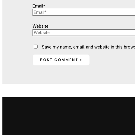
Email*
Website
Save my name, email, and website in this brow