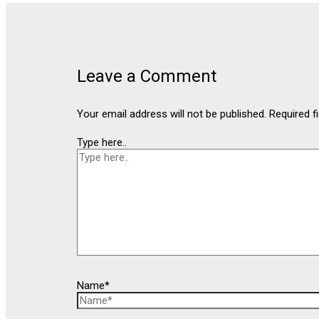
Leave a Comment
Your email address will not be published.
Required f
Type here..
Name*