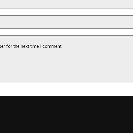
ser for the next time I comment.