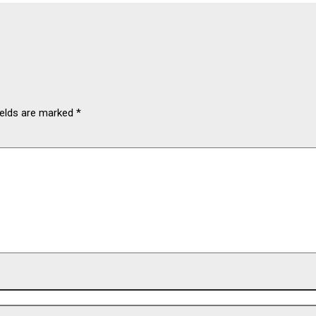
ields are marked
*