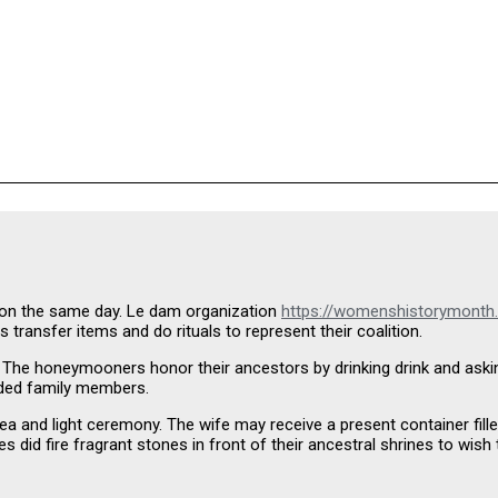
 on the same day. Le dam organization
https://womenshistorymonth
 transfer items and do rituals to represent their coalition.
 The honeymooners honor their ancestors by drinking drink and asking f
ended family members.
a and light ceremony. The wife may receive a present container filled
 did fire fragrant stones in front of their ancestral shrines to wish