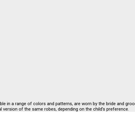
ble in a range of colors and patterns, are worn by the bride and gr
l version of the same robes, depending on the child’s preference.