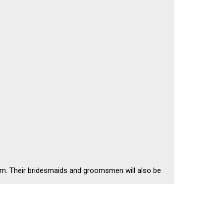
oom. Their bridesmaids and groomsmen will also be