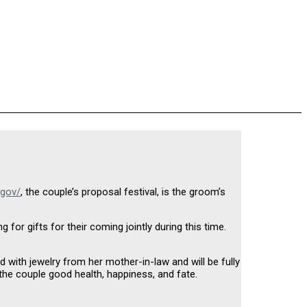
.gov/
, the couple’s proposal festival, is the groom’s
or gifts for their coming jointly during this time.
 with jewelry from her mother-in-law and will be fully
 the couple good health, happiness, and fate.