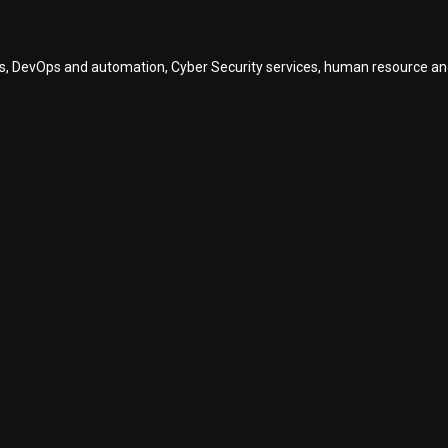
vices, DevOps and automation, Cyber Security services, human resource a