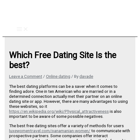
Skip
to
content
Which Free Dating Site Is the
best?
Leave a Comment
/
Online dating
/ By
davade
The best dating platforms can be a saver when it comes to
finding adore. One in ten American who are married or in a
determined connection actually met their partner on an online
dating site or app. However, there are many advantages to using
these websites, so it
https://en.wikipedia.org/wiki/Physical_attractiveness
is also
important to be aware of some possible negatives.
The best free dating sites offer a variety of methods for users
luxewomentravel.com/panamanian-women/
to communicate with
prospective partners. Some companies offer interact