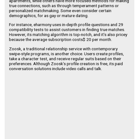
apartments, while others have more focused methods for making
true connections, such as through temperament patterns or
personalized matchmaking. Some even consider certain
demographics, for as gay or mature dating.
For instance, eharmony uses in-depth profile questions and 29
compatibility tests to assist customers in finding true matches.
However, its matching algorithm is top-notch, and it’s also pricey
because the average subscription costs$ 20 per month.
Zoosk, a traditional relationship service with contemporary
swipe-style programs, is another choice. Users create profiles,
take a character test, and receive regular suits based on their
preferences. Although Zoosk’s profile creation is free, its paid
conversation solutions include video calls and talk.