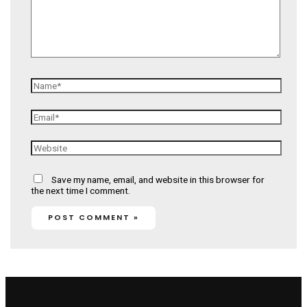
Name*
Email*
Website
Save my name, email, and website in this browser for
the next time I comment.