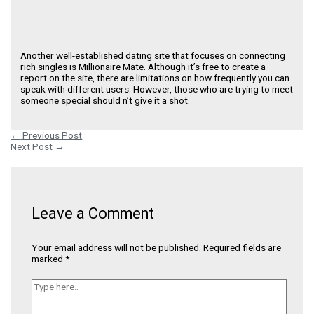
Another well-established dating site that focuses on connecting
rich singles is Millionaire Mate. Although it’s free to create a
report on the site, there are limitations on how frequently you can
speak with different users. However, those who are trying to meet
someone special should n’t give it a shot.
←
Previous Post
Next Post
→
Leave a Comment
Your email address will not be published.
Required fields are
marked
*
Type
here..