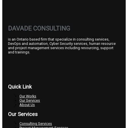
DAVADE CONSULTING
is an Ontario based firm that specialize in consulting services,
DevOps and automation, Cyber Security services, human resource
and project management services including resourcing, support
and trainings.
Quick Link
Our Works
Our Services
About Us
Our Services
Consulting Services
Project Management Services