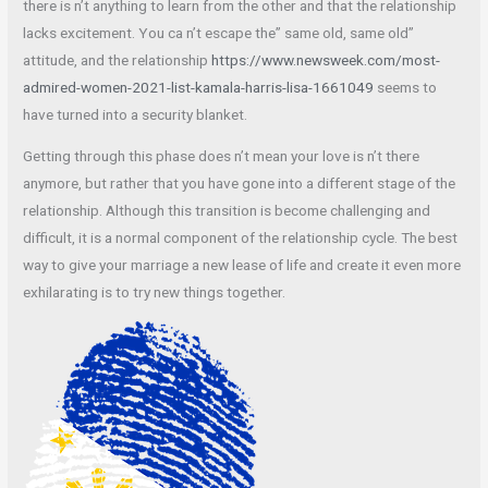
there is n’t anything to learn from the other and that the relationship
lacks excitement. You ca n’t escape the” same old, same old”
attitude, and the relationship
https://www.newsweek.com/most-
admired-women-2021-list-kamala-harris-lisa-1661049
seems to
have turned into a security blanket.
Getting through this phase does n’t mean your love is n’t there
anymore, but rather that you have gone into a different stage of the
relationship. Although this transition is become challenging and
difficult, it is a normal component of the relationship cycle. The best
way to give your marriage a new lease of life and create it even more
exhilarating is to try new things together.