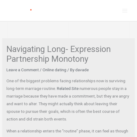
Skip
to
content
Navigating Long- Expression
Partnership Monotony
Leave a Comment
/
Online dating
/ By
davade
One of the biggest problems facing relationships now is surviving
long-term marriage routine.
Related Site
numerous people stay in a
marriage because they have made a commitment, but they are angry
and want to alter. They might actually think about leaving their
spouse to pursue their goals, which is often the best course of
action and did strain both events.
When a relationship enters the “routine” phase, it can feel as though