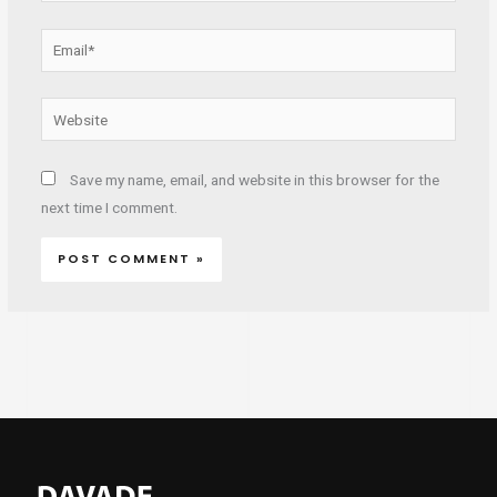
Email*
Website
Save my name, email, and website in this browser for the
next time I comment.