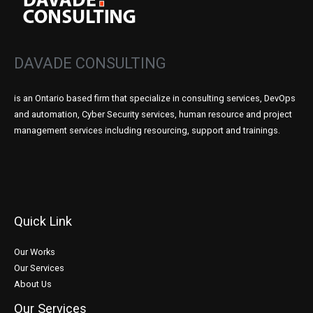
DAVADE CONSULTING
is an Ontario based firm that specialize in consulting services, DevOps
and automation, Cyber Security services, human resource and project
management services including resourcing, support and trainings.
Quick Link
Our Works
Our Services
About Us
Our Services