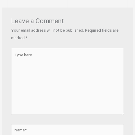
Leave a Comment
Your email address will not be published.
Required fields are
marked
*
Type
here..
Name*