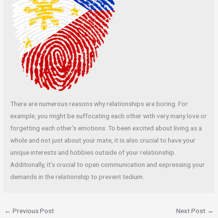
There are numerous reasons why relationships are boring. For
example, you might be suffocating each other with very many love or
forgetting each other’s emotions. To been excited about living as a
whole and not just about your mate, it is also crucial to have your
unique interests and hobbies outside of your relationship.
Additionally, it’s crucial to open communication and expressing your
demands in the relationship to prevent tedium.
←
Previous Post
Next Post
→