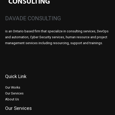
DAVADE CONSULTING
is an Ontario based firm that specialize in consulting services, DevOps
and automation, Cyber Security services, human resource and project
management services including resourcing, support and trainings.
Quick Link
Our Works
Our Services
About Us
Our Services