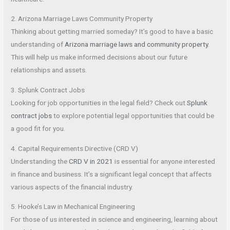
2. Arizona Marriage Laws Community Property
Thinking about getting married someday? It’s good to have a basic
understanding of
Arizona marriage laws and community property
.
This will help us make informed decisions about our future
relationships and assets.
3. Splunk Contract Jobs
Looking for job opportunities in the legal field? Check out
Splunk
contract jobs
to explore potential legal opportunities that could be
a good fit for you.
4. Capital Requirements Directive (CRD V)
Understanding the
CRD V in 2021
is essential for anyone interested
in finance and business. It’s a significant legal concept that affects
various aspects of the financial industry.
5. Hooke’s Law in Mechanical Engineering
For those of us interested in science and engineering, learning about