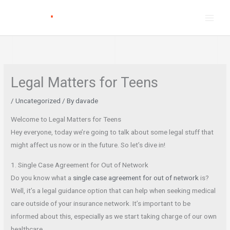
Skip
to
content
Legal Matters for Teens
/
Uncategorized
/ By
davade
Welcome to Legal Matters for Teens
Hey everyone, today we’re going to talk about some legal stuff that
might affect us now or in the future. So let’s dive in!
1. Single Case Agreement for Out of Network
Do you know what a
single case agreement for out of network
is?
Well, it’s a legal guidance option that can help when seeking medical
care outside of your insurance network. It’s important to be
informed about this, especially as we start taking charge of our own
healthcare.