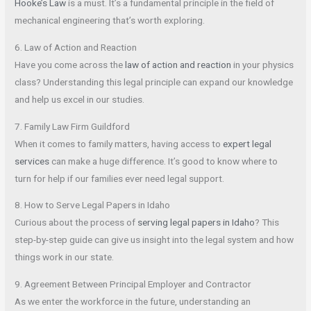
Hooke’s Law
is a must. It’s a fundamental principle in the field of
mechanical engineering that’s worth exploring.
6. Law of Action and Reaction
Have you come across the
law of action and reaction
in your physics
class? Understanding this legal principle can expand our knowledge
and help us excel in our studies.
7. Family Law Firm Guildford
When it comes to family matters, having access to
expert legal
services
can make a huge difference. It’s good to know where to
turn for help if our families ever need legal support.
8. How to Serve Legal Papers in Idaho
Curious about the process of
serving legal papers in Idaho
? This
step-by-step guide can give us insight into the legal system and how
things work in our state.
9. Agreement Between Principal Employer and Contractor
As we enter the workforce in the future, understanding an