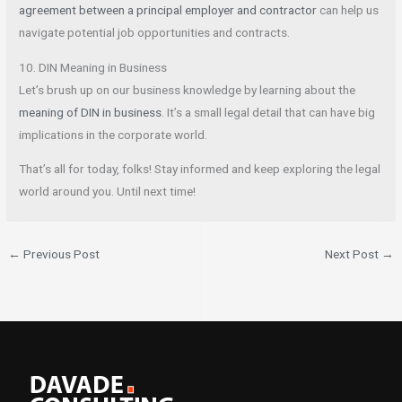
agreement between a principal employer and contractor
can help us
navigate potential job opportunities and contracts.
10. DIN Meaning in Business
Let’s brush up on our business knowledge by learning about the
meaning of DIN in business
. It’s a small legal detail that can have big
implications in the corporate world.
That’s all for today, folks! Stay informed and keep exploring the legal
world around you. Until next time!
←
Previous Post
Next Post
→