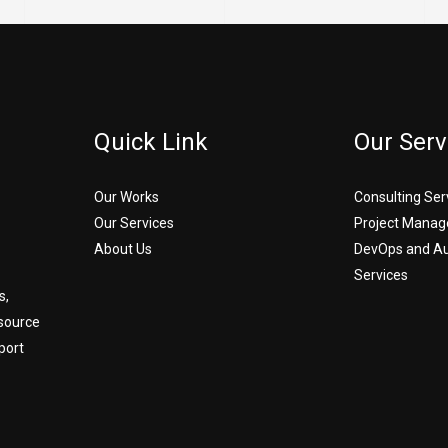
Quick Link
Our Serv
Our Works
Consulting Ser
Our Services
Project Manag
About Us
DevOps and A
Services
s,
source
port