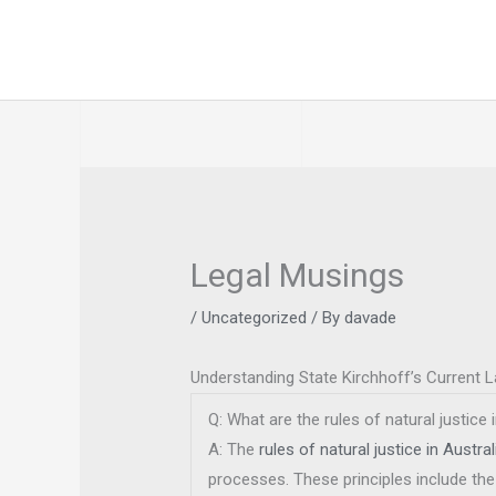
Skip
to
content
Legal Musings
/
Uncategorized
/ By
davade
Understanding State Kirchhoff’s Current 
Q: What are the rules of natural justice 
A: The
rules of natural justice in Austral
processes. These principles include the 