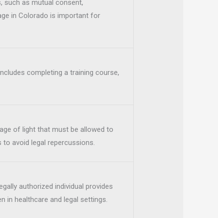
, such as mutual consent,
age in Colorado is important for
 includes completing a training course,
age of light that must be allowed to
 to avoid legal repercussions.
gally authorized individual provides
 in healthcare and legal settings.