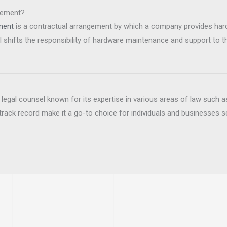
reement?
ment
is a contractual arrangement by which a company provides ha
shifts the responsibility of hardware maintenance and support to th
 legal counsel known for its expertise in various areas of law such as
 track record make it a go-to choice for individuals and businesses s