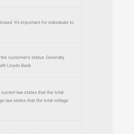
lowed. It’s important for individuals to
he customer’s status. Generally,
with Lloyds Bank.
s current law states that the total
tage law states that the total voltage