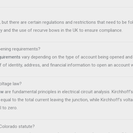
, but there are certain regulations and restrictions that need to be fol
y and the use of recurve bows in the UK to ensure compliance.
pening requirements?
quirements
vary depending on the type of account being opened and t
 of identity, address, and financial information to open an account 
voltage law?
aw
are fundamental principles in electrical circuit analysis. Kirchhoff’
s equal to the total current leaving the junction, while Kirchhoff’s vol
l to zero.
Colorado statute?