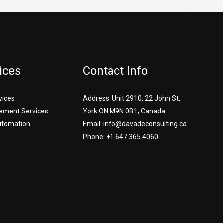
ices
Contact Info
vices
Address: Unit 2910, 22 John St,
ement Services
York ON M9N 0B1, Canada.
utomation
Email: info@davadeconsulting.ca
Phone: +1 647 365 4060