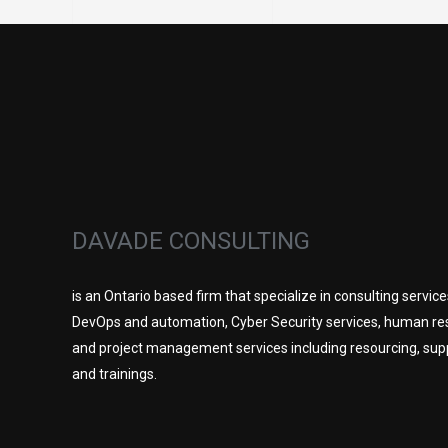
DAVADE CONSULTING
is an Ontario based firm that specialize in consulting service
DevOps and automation, Cyber Security services, human re
and project management services including resourcing, sup
and trainings.