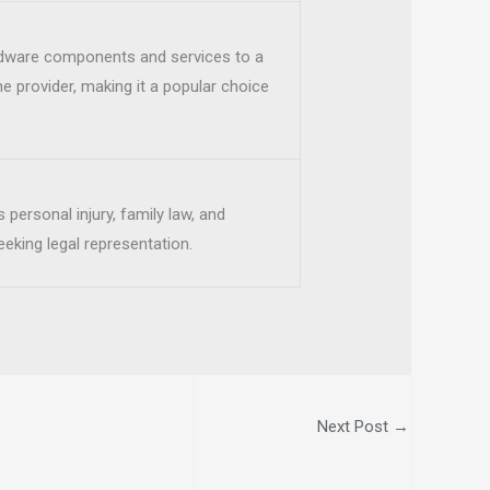
rdware components and services to a
e provider, making it a popular choice
 personal injury, family law, and
eeking legal representation.
Next Post
→