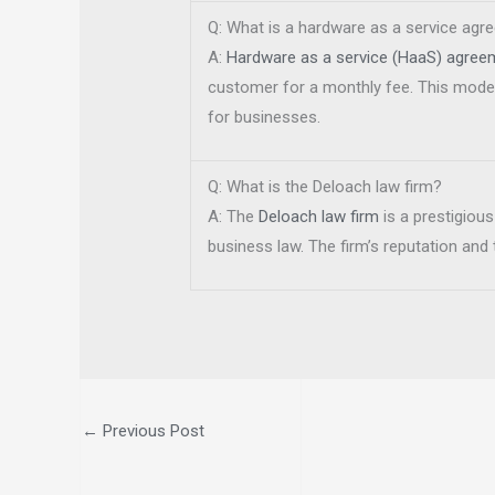
Q: What is a hardware as a service ag
A:
Hardware as a service (HaaS) agree
customer for a monthly fee. This model 
for businesses.
Q: What is the Deloach law firm?
A: The
Deloach law firm
is a prestigious
business law. The firm’s reputation and
←
Previous Post