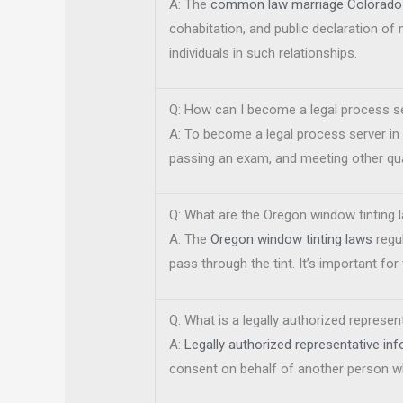
A: The
common law marriage Colorado 
cohabitation, and public declaration of
individuals in such relationships.
Q: How can I become a legal process se
A: To become a legal process server in 
passing an exam, and meeting other qual
Q: What are the Oregon window tinting 
A: The
Oregon window tinting laws
regul
pass through the tint. It’s important f
Q: What is a legally authorized represe
A:
Legally authorized representative i
consent on behalf of another person wh