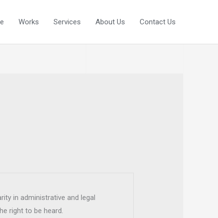
e
Works
Services
About Us
Contact Us
rity in administrative and legal
he right to be heard.