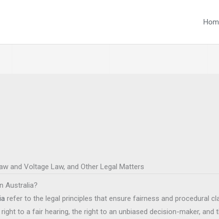
Hom
Law and Voltage Law, and Other Legal Matters
in Australia?
ia
refer to the legal principles that ensure fairness and procedural cla
right to a fair hearing, the right to an unbiased decision-maker, and t