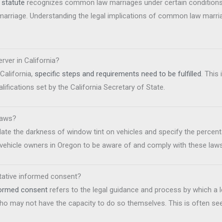
statute
recognizes common law marriages under certain conditions
 marriage. Understanding the legal implications of common law marri
rver in California?
California,
specific steps and requirements need to be fulfilled
. This
ifications set by the California Secretary of State.
laws?
ate the darkness of window tint on vehicles and specify the percent
or vehicle owners in Oregon to be aware of and comply with these laws
ntative informed consent?
nformed consent
refers to the legal guidance and process by which a le
o may not have the capacity to do so themselves. This is often seen