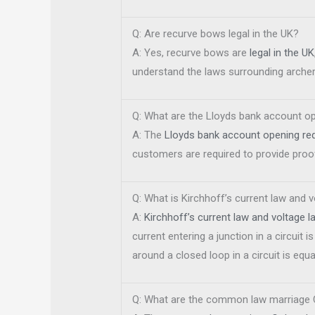
Q: Are recurve bows legal in the UK?
A: Yes, recurve bows are
legal in the UK
understand the laws surrounding archer
Q: What are the Lloyds bank account o
A: The
Lloyds bank account opening re
customers are required to provide proof
Q: What is Kirchhoff’s current law and 
A:
Kirchhoff’s current law and voltage l
current entering a junction in a circuit i
around a closed loop in a circuit is equa
Q: What are the common law marriage 