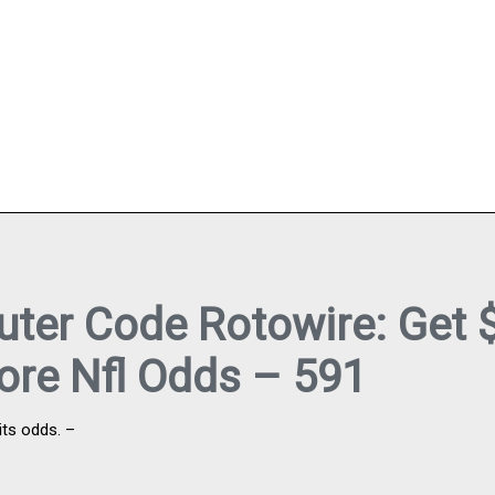
ter Code Rotowire: Get
re Nfl Odds – 591
its odds. –