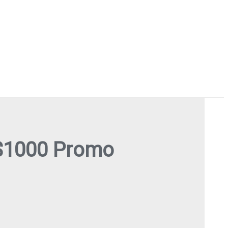
 $1000 Promo