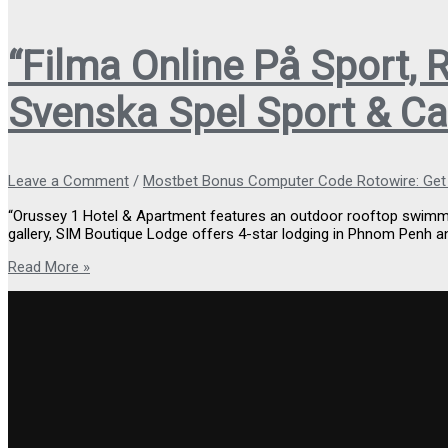
“Filma Online På Sport, 
Svenska Spel Sport & Ca
Leave a Comment
/
Mostbet Bonus Computer Code Rotowire: Get
“Orussey 1 Hotel & Apartment features an outdoor rooftop swimmin
gallery, SIM Boutique Lodge offers 4-star lodging in Phnom Penh an
“Filma
Read More »
Online
På
Sport,
Racing,
Hästar,
Stop,
Poker
&
Online
Casino