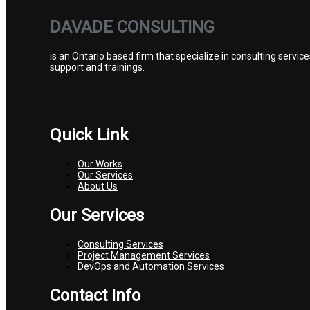
Svenska
Spel
DAVADE CONSULTING
Sport
&
is an Ontario based firm that specialize in consulting ser
Casino
support and trainings.
Quick Link
Our Works
Our Services
About Us
Our Services
Consulting Services
Project Management Services
DevOps and Automation Services
Contact Info