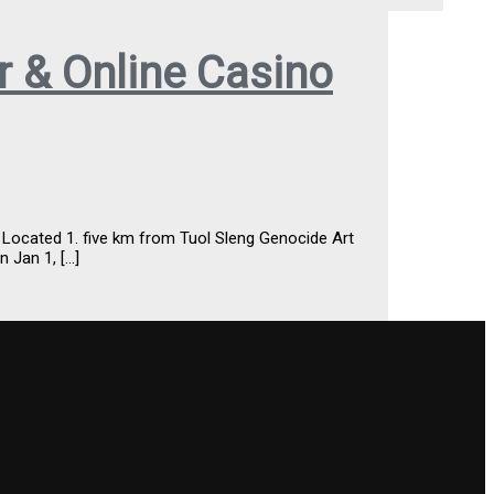
er & Online Casino
Located 1. five km from Tuol Sleng Genocide Art
 Jan 1, […]