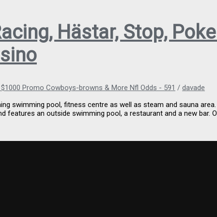
Racing, Hästar, Stop, Pok
sino
 $1000 Promo Cowboys-browns & More Nfl Odds - 591
/
davade
g swimming pool, fitness centre as well as steam and sauna area. 
d features an outside swimming pool, a restaurant and a new bar. On