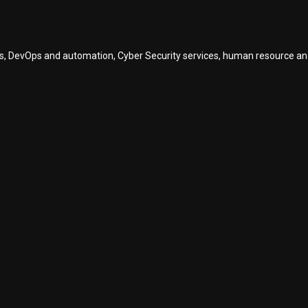
vices, DevOps and automation, Cyber Security services, human resource a