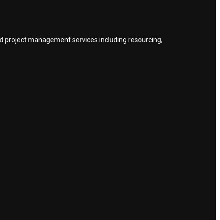
nd project management services including resourcing,