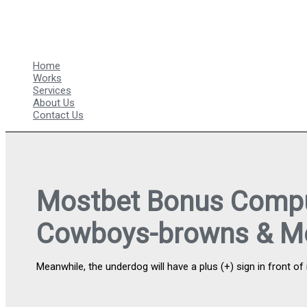
Skip
to
content
Home
Works
Services
About Us
Contact Us
Mostbet Bonus Compu
Cowboys-browns & Mo
Meanwhile, the underdog will have a plus (+) sign in front of 